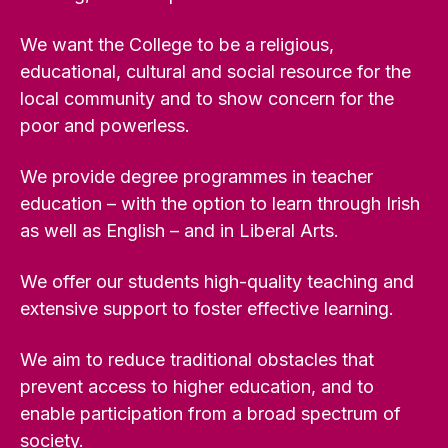
We want the College to be a religious,
educational, cultural and social resource for the
local community and to show concern for the
poor and powerless.
We provide degree programmes in teacher
education – with the option to learn through Irish
as well as English – and in Liberal Arts.
We offer our students high-quality teaching and
extensive support to foster effective learning.
We aim to reduce traditional obstacles that
prevent access to higher education, and to
enable participation from a broad spectrum of
society.