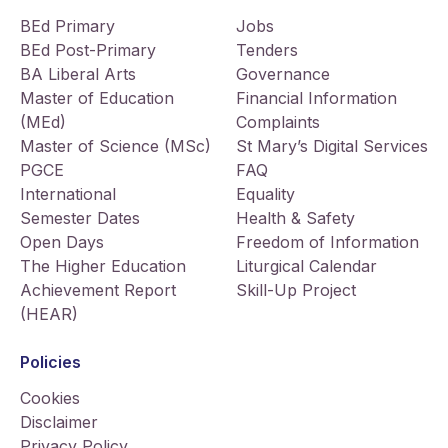
BEd Primary
Jobs
BEd Post-Primary
Tenders
BA Liberal Arts
Governance
Master of Education
Financial Information
(MEd)
Complaints
Master of Science (MSc)
St Mary’s Digital Services
PGCE
FAQ
International
Equality
Semester Dates
Health & Safety
Open Days
Freedom of Information
The Higher Education
Liturgical Calendar
Achievement Report
Skill-Up Project
(HEAR)
Policies
Cookies
Disclaimer
Privacy Policy