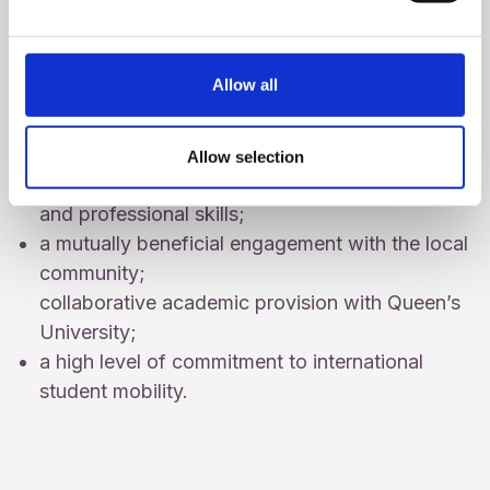
We have:
a specialist approach to educating teachers
Allow all
that emphasises excellence, inclusion and
pastoral care;
an innovative Liberal Arts education that
Allow selection
provides a range of communication, intellectual
and professional skills;
a mutually beneficial engagement with the local
community;
collaborative academic provision with Queen’s
University;
a high level of commitment to international
student mobility.