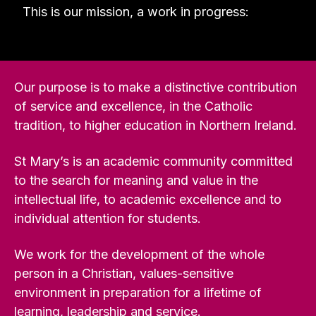
This is our mission, a work in progress:
Our purpose is to make a distinctive contribution
of service and excellence, in the Catholic
tradition, to higher education in Northern Ireland.
St Mary’s is an academic community committed
to the search for meaning and value in the
intellectual life, to academic excellence and to
individual attention for students.
We work for the development of the whole
person in a Christian, values-sensitive
environment in preparation for a lifetime of
learning, leadership and service.