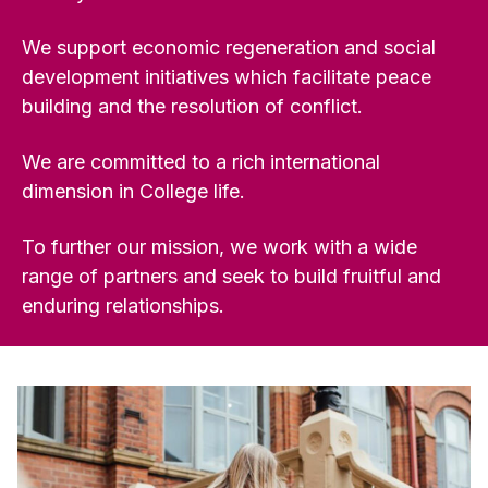
We support economic regeneration and social
development initiatives which facilitate peace
building and the resolution of conflict.
We are committed to a rich international
dimension in College life.
To further our mission, we work with a wide
range of partners and seek to build fruitful and
enduring relationships.