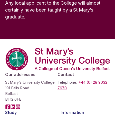
Any local applicant to the College will almost
certainly have been taught by a St Mary’s
graduate.
Company Logo
Our addresses
Contact
St Mary’s University College
Telephone:
+44 (0) 28 9032
191 Falls Road
7678
Belfast
BT12 6FE
Facebook
LinkedIn
Instagram
Study
Information