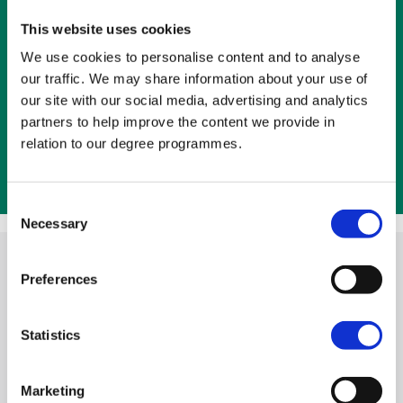
respect is intrinsic.
This website uses cookies
We use cookies to personalise content and to analyse
The main sources from which the ethos
our traffic. We may share information about your use of
emerges are the guiding philosophy and
our site with our social media, advertising and analytics
principles of Catholic education, the relatively
partners to help improve the content we provide in
small size of the institution and its location in
relation to our degree programmes.
west Belfast, as well as the people who study
and work at the College.
Consent
Necessary
Selection
Preferences
Our core values and
educational focus make us
Statistics
distinctive in many ways
Marketing