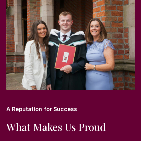
A Reputation for Success
What Makes Us Proud