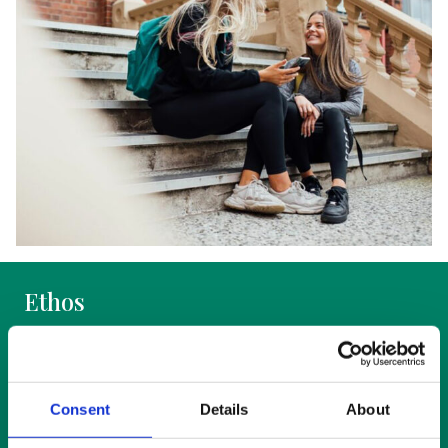
Ethos
Education at St Mary’s takes place within an
ethos that is nurturing for students, rewarding
for staff and welcoming to visitors, where
Consent
Details
About
values-education is actively promoted and