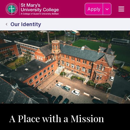
Skip to content
Home Link Logo
Men
Apply
Our Identity
A Place with a Mission