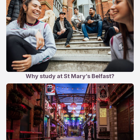
Why study at St Mary’s Belfast?