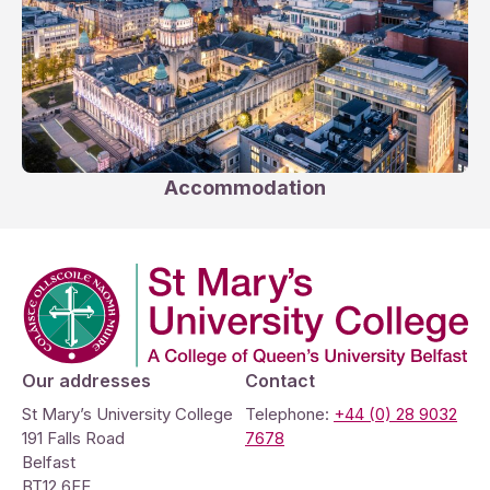
Accommodation
Company Logo
Our addresses
Contact
St Mary’s University College
Telephone:
+44 (0) 28 9032
191 Falls Road
7678
Belfast
BT12 6FE