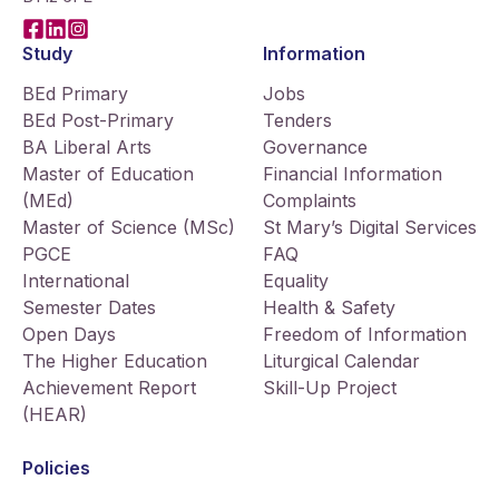
Facebook
LinkedIn
Instagram
Study
Information
BEd Primary
Jobs
BEd Post-Primary
Tenders
BA Liberal Arts
Governance
Master of Education
Financial Information
(MEd)
Complaints
Master of Science (MSc)
St Mary’s Digital Services
PGCE
FAQ
International
Equality
Semester Dates
Health & Safety
Open Days
Freedom of Information
The Higher Education
Liturgical Calendar
Achievement Report
Skill-Up Project
(HEAR)
Policies