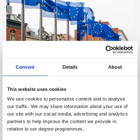
Consent
Details
About
Europe
This website uses cookies
We use cookies to personalise content and to analyse
our traffic. We may share information about your use of
our site with our social media, advertising and analytics
partners to help improve the content we provide in
relation to our degree programmes.