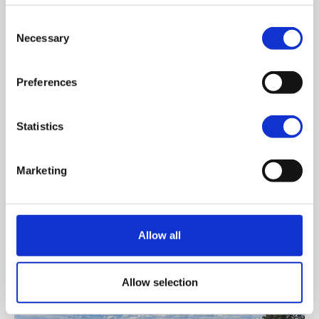
Consent
Applying
Necessary
Selection
Preferences
Statistics
Marketing
International Summer School
Allow all
Allow selection