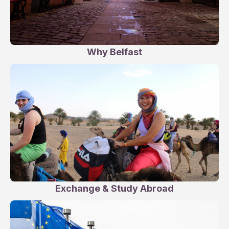
Why Belfast
Exchange & Study Abroad