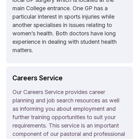
main College entrance. One GP has a
particular interest in sports injuries while
another specialises in issues relating to
women’s health. Both doctors have long
experience in dealing with student health
matters.
Careers Service
Our Careers Service provides career
planning and job search resources as well
as informing you about employment and
further training opportunities to suit your
requirements. This service is an important
component of our pastoral and professional