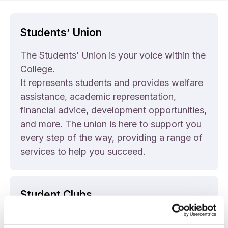
Students’ Union
The Students’ Union is your voice within the
College.
It represents students and provides welfare
assistance, academic representation,
financial advice, development opportunities,
and more. The union is here to support you
every step of the way, providing a range of
services to help you succeed.
Student Clubs
We have a range of clubs and societies