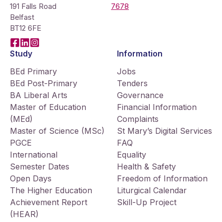
191 Falls Road
7678
Belfast
BT12 6FE
Facebook
LinkedIn
Instagram
Study
Information
BEd Primary
Jobs
BEd Post-Primary
Tenders
BA Liberal Arts
Governance
Master of Education
Financial Information
(MEd)
Complaints
Master of Science (MSc)
St Mary’s Digital Services
PGCE
FAQ
International
Equality
Semester Dates
Health & Safety
Open Days
Freedom of Information
The Higher Education
Liturgical Calendar
Achievement Report
Skill-Up Project
(HEAR)