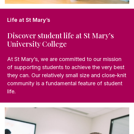
Life at St Mary’s
Discover student life at St Mary’s
University College
At St Mary’s, we are committed to our mission
of supporting students to achieve the very best
they can. Our relatively small size and close-knit
community is a fundamental feature of student
life.