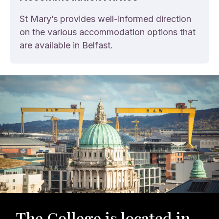
St Mary’s provides well-informed direction
on the various accommodation options that
are available in Belfast.
The College is located in