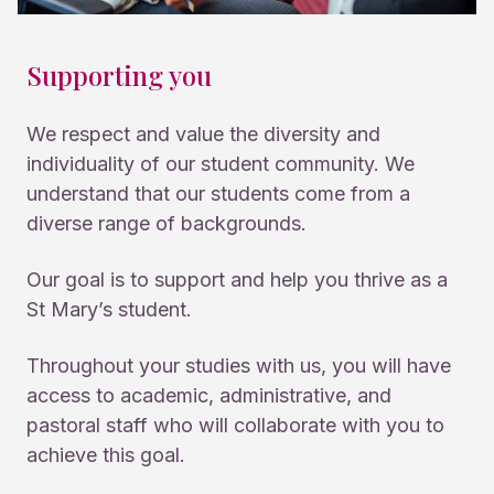
Supporting you
We respect and value the diversity and
individuality of our student community. We
understand that our students come from a
diverse range of backgrounds.
Our goal is to support and help you thrive as a
St Mary’s student.
Throughout your studies with us, you will have
access to academic, administrative, and
pastoral staff who will collaborate with you to
achieve this goal.