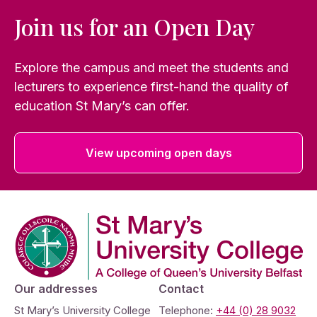
Join us for an Open Day
Explore the campus and meet the students and
lecturers to experience first-hand the quality of
education St Mary’s can offer.
View upcoming open days
Company Logo
Our addresses
Contact
St Mary’s University College
Telephone:
+44 (0) 28 9032