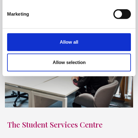
Marketing
Allow all
Allow selection
The Student Services Centre