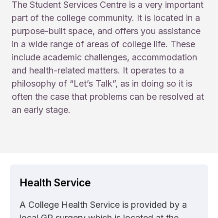
The Student Services Centre is a very important
part of the college community. It is located in a
purpose-built space, and offers you assistance
in a wide range of areas of college life. These
include academic challenges, accommodation
and health-related matters. It operates to a
philosophy of “Let’s Talk”, as in doing so it is
often the case that problems can be resolved at
an early stage.
Health Service
A College Health Service is provided by a
local GP surgery which is located at the