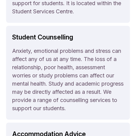
support for students. It is located within the
Student Services Centre.
Student Counselling
Anxiety, emotional problems and stress can
affect any of us at any time. The loss of a
relationship, poor health, assessment
worries or study problems can affect our
mental health. Study and academic progress
may be directly affected as a result. We
provide a range of counselling services to
support our students.
Accommodation Advice