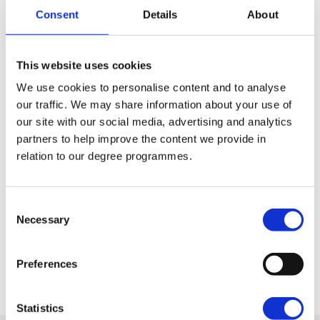
encompassing sports, to the Trad Music
Consent
Details
About
Society, to many other interests such as the
History Society. If a club that matches your
interests doesn’t exist, we can help you set
This website uses cookies
one up!
We use cookies to personalise content and to analyse
our traffic. We may share information about your use of
our site with our social media, advertising and analytics
partners to help improve the content we provide in
Student Awards
relation to our degree programmes.
At St Mary’s we believe in celebrating
student success and during our
Consent
Commencement ceremonies we take the
Necessary
Selection
opportunity to recognise both academic
achievements and contribution to student
Preferences
life.
Statistics