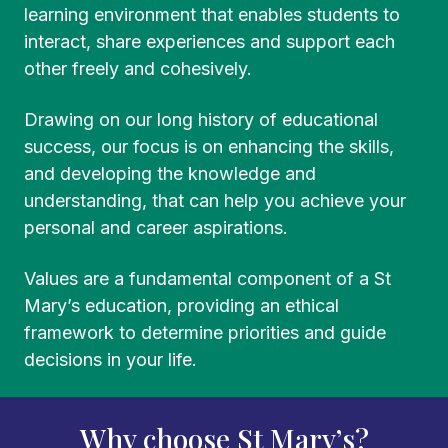
learning environment that enables students to
interact, share experiences and support each
other freely and cohesively.
Drawing on our long history of educational
success, our focus is on enhancing the skills,
and developing the knowledge and
understanding, that can help you achieve your
personal and career aspirations.
Values are a fundamental component of a St
Mary’s education, providing an ethical
framework to determine priorities and guide
decisions in your life.
Why choose St Mary’s?