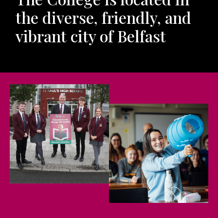
the diverse, friendly, and
vibrant city of Belfast