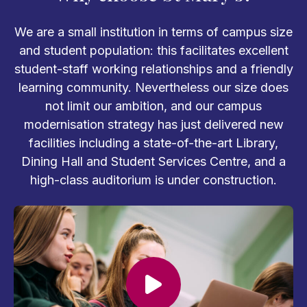
We are a small institution in terms of campus size
and student population: this facilitates excellent
student-staff working relationships and a friendly
learning community. Nevertheless our size does
not limit our ambition, and our campus
modernisation strategy has just delivered new
facilities including a state-of-the-art Library,
Dining Hall and Student Services Centre, and a
high-class auditorium is under construction.