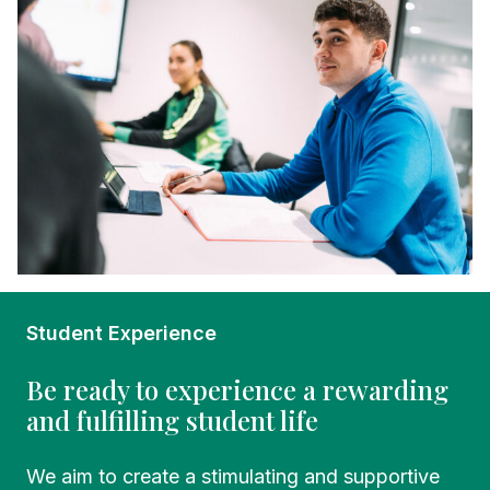
Student Experience
Be ready to experience a rewarding
and fulfilling student life
We aim to create a stimulating and supportive