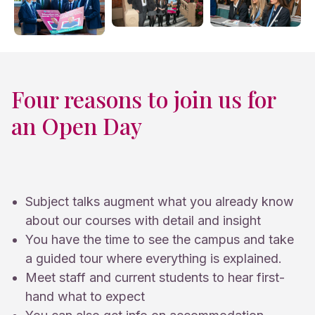
Four reasons to join us for
an Open Day
Subject talks augment what you already know
about our courses with detail and insight
You have the time to see the campus and take
a guided tour where everything is explained.
Meet staff and current students to hear first-
hand what to expect