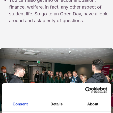
You can also get info on accommodation,
finance, welfare, in fact, any other aspect of
student life. So go to an Open Day, have a look
around and ask plenty of questions.
Consent
Details
About