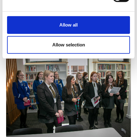
BOOK YOUR PLACE
Open Days are typically held for undergraduate
Allow all
courses in September. Details will be published in
June, including arrangements for booking a
place.
Allow selection