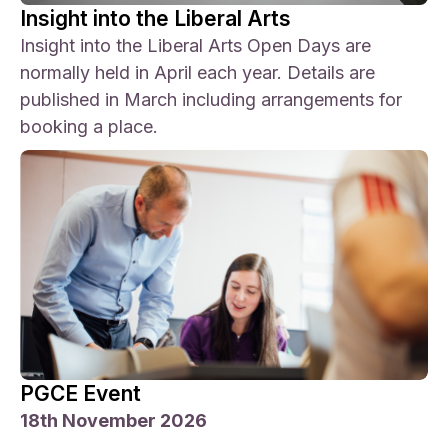
Insight into the Liberal Arts
Insight into the Liberal Arts Open Days are
normally held in April each year. Details are
published in March including arrangements for
booking a place.
PGCE Event
18th November 2026