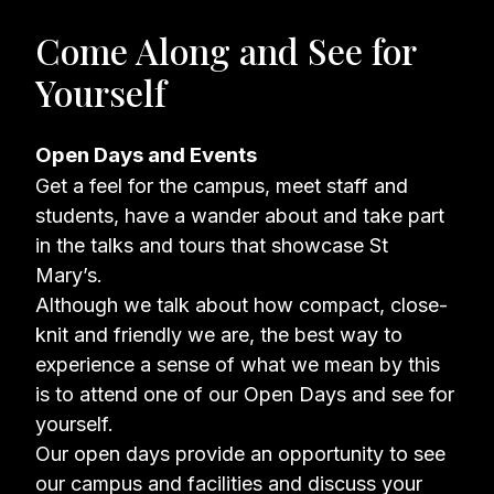
Come Along and See for
Yourself
Open Days and Events
Get a feel for the campus, meet staff and
students, have a wander about and take part
in the talks and tours that showcase St
Mary’s.
Although we talk about how compact, close-
knit and friendly we are, the best way to
experience a sense of what we mean by this
is to attend one of our Open Days and see for
yourself.
Our open days provide an opportunity to see
our campus and facilities and discuss your