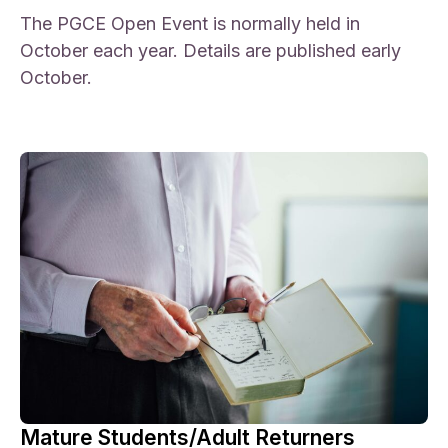
The PGCE Open Event is normally held in
October each year. Details are published early
October.
Mature Students/Adult Returners