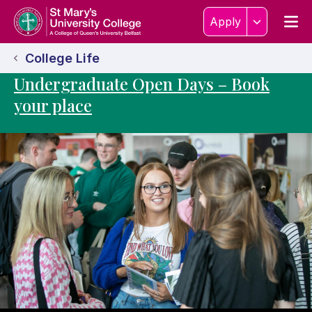
Skip to content
Home Link Logo
Men
Apply
College Life
Undergraduate Open Days – Book
your place