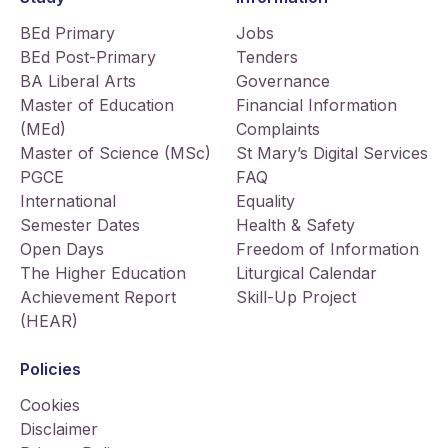
BEd Primary
Jobs
BEd Post-Primary
Tenders
BA Liberal Arts
Governance
Master of Education
Financial Information
(MEd)
Complaints
Master of Science (MSc)
St Mary’s Digital Services
PGCE
FAQ
International
Equality
Semester Dates
Health & Safety
Open Days
Freedom of Information
The Higher Education
Liturgical Calendar
Achievement Report
Skill-Up Project
(HEAR)
Policies
Cookies
Disclaimer