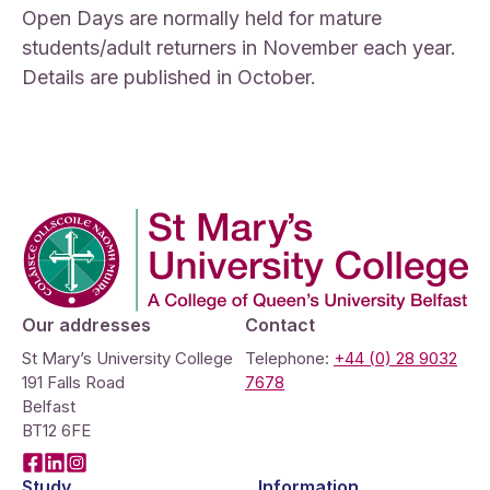
Open Days are normally held for mature
students/adult returners in November each year.
Details are published in October.
Company Logo
Our addresses
Contact
St Mary’s University College
Telephone:
+44 (0) 28 9032
191 Falls Road
7678
Belfast
BT12 6FE
Facebook
LinkedIn
Instagram
Study
Information