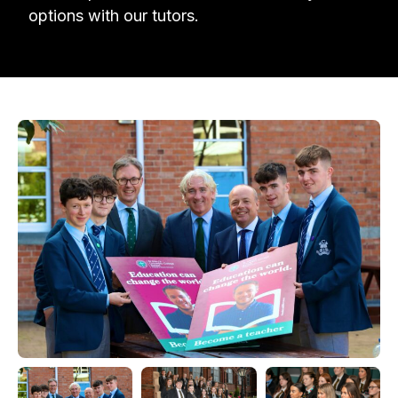
options with our tutors.