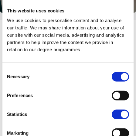
This website uses cookies
We use cookies to personalise content and to analyse
our traffic. We may share information about your use of
our site with our social media, advertising and analytics
partners to help improve the content we provide in
relation to our degree programmes.
Consent
Necessary
Selection
Preferences
Undergraduate Event
Statistics
8th, 9th & 10th September 2026
Marketing