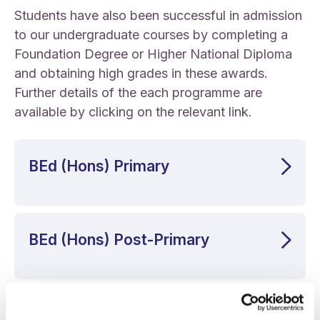
Students have also been successful in admission
to our undergraduate courses by completing a
Foundation Degree or Higher National Diploma
and obtaining high grades in these awards.
Further details of the each programme are
available by clicking on the relevant link.
BEd (Hons) Primary
BEd (Hons) Post-Primary
BA (Hons) Liberal Arts