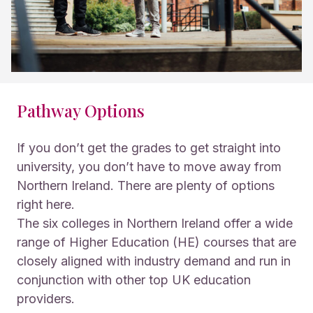
Pathway Options
If you don’t get the grades to get straight into
university, you don’t have to move away from
Northern Ireland. There are plenty of options
right here.
The six colleges in Northern Ireland offer a wide
range of Higher Education (HE) courses that are
closely aligned with industry demand and run in
conjunction with other top UK education
providers.