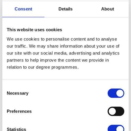
Consent
Details
About
What are the benefits?
This website uses cookies
We use cookies to personalise content and to analyse
our traffic. We may share information about your use of
Get a world class education, close to home,
our site with our social media, advertising and analytics
while enjoying a low cost of living and a vibrant
partners to help improve the content we provide in
social life.
relation to our degree programmes.
Save
Northern Ireland Colleges and Universities have
Consent
Necessary
Selection
extremely competitive higher education fees in
comparison to the rest of the UK.
Preferences
Spend
Studying close to home will help you to save on
Statistics