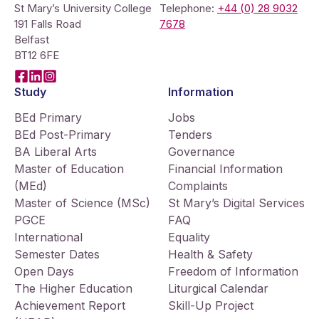
St Mary’s University College
Telephone:
+44 (0) 28 9032
191 Falls Road
7678
Belfast
BT12 6FE
Facebook
LinkedIn
Instagram
Study
Information
BEd Primary
Jobs
BEd Post-Primary
Tenders
BA Liberal Arts
Governance
Master of Education
Financial Information
(MEd)
Complaints
Master of Science (MSc)
St Mary’s Digital Services
PGCE
FAQ
International
Equality
Semester Dates
Health & Safety
Open Days
Freedom of Information
The Higher Education
Liturgical Calendar
Achievement Report
Skill-Up Project