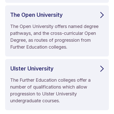
The Open University
The Open University offers named degree
pathways, and the cross-curricular Open
Degree, as routes of progression from
Further Education colleges.
Ulster University
The Further Education colleges offer a
number of qualifications which allow
progression to Ulster University
undergraduate courses.