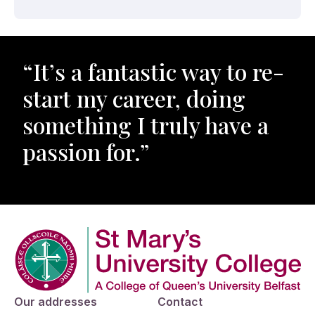
“It’s a fantastic way to re-
start my career, doing
something I truly have a
passion for.”
Company Logo
Our addresses
Contact