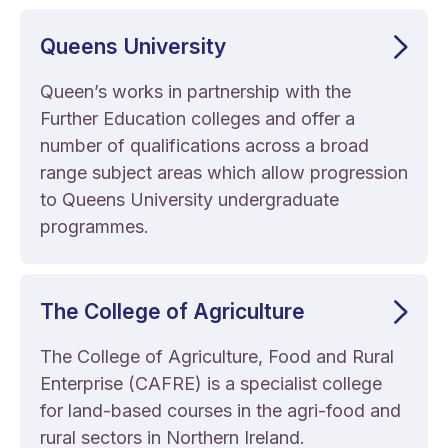
Queens University
Queen’s works in partnership with the
Further Education colleges and offer a
number of qualifications across a broad
range subject areas which allow progression
to Queens University undergraduate
programmes.
The College of Agriculture
The College of Agriculture, Food and Rural
Enterprise (CAFRE) is a specialist college
for land-based courses in the agri-food and
rural sectors in Northern Ireland.