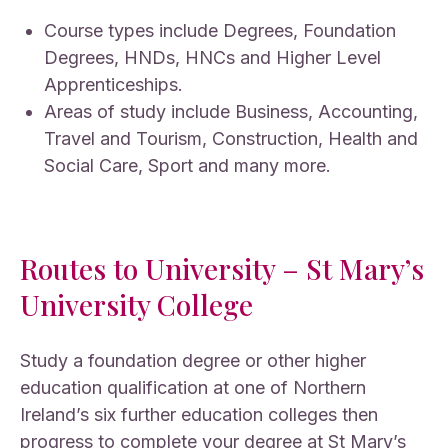
Course types include Degrees, Foundation
Degrees, HNDs, HNCs and Higher Level
Apprenticeships.
Areas of study include Business, Accounting,
Travel and Tourism, Construction, Health and
Social Care, Sport and many more.
Routes to University – St Mary’s
University College
Study a foundation degree or other higher
education qualification at one of Northern
Ireland’s six further education colleges then
progress to complete your degree at St Mary’s