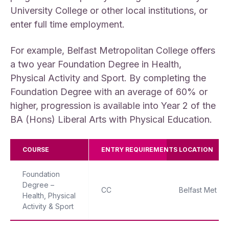
University College or other local institutions, or
enter full time employment.
For example, Belfast Metropolitan College offers
a two year Foundation Degree in Health,
Physical Activity and Sport. By completing the
Foundation Degree with an average of 60% or
higher, progression is available into Year 2 of the
BA (Hons) Liberal Arts with Physical Education.
COURSE
ENTRY REQUIREMENTS
LOCATION
Foundation
Degree –
CC
Belfast Met
Health, Physical
Activity & Sport