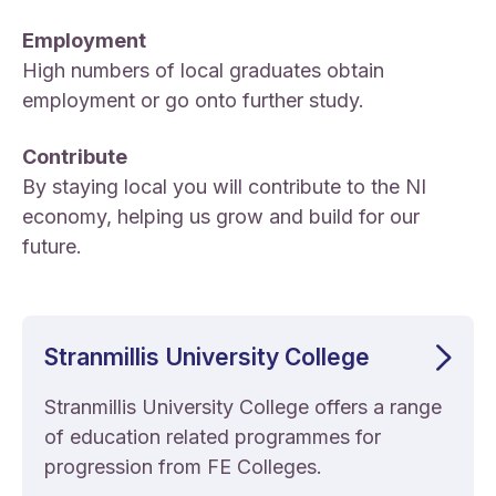
Employment
High numbers of local graduates obtain
employment or go onto further study.
Contribute
By staying local you will contribute to the NI
economy, helping us grow and build for our
future.
Stranmillis University College
Stranmillis University College offers a range
of education related programmes for
progression from FE Colleges.