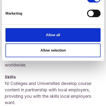
living expenses; allowing you to fully enjoy your
time in higher education.
Marketing
Connections
By staying within NI you’ll remain close to your
support network of family and friends.
Allow all
Qualification
Allow selection
The academic qualifications awarded by NI
Colleges and Universities are recognised
worldwide.
Skills
NI Colleges and Universities develop course
content in partnership with local employers,
providing you with the skills local employers
want.