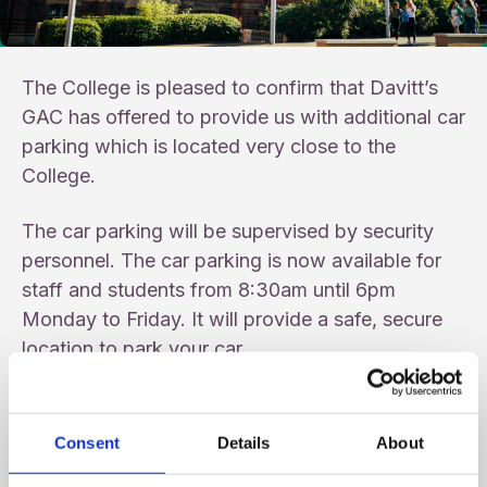
The College is pleased to confirm that Davitt’s
GAC has offered to provide us with additional car
parking which is located very close to the
College.
The car parking will be supervised by security
personnel. The car parking is now available for
staff and students from 8:30am until 6pm
Monday to Friday. It will provide a safe, secure
location to park your car.
When the college car park is full, please park
at Davitt’s GAC.
Consent
Details
About