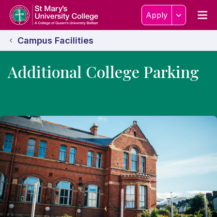
Skip to content
Home Link Logo
Men
Apply
Campus Facilities
Additional College Parking