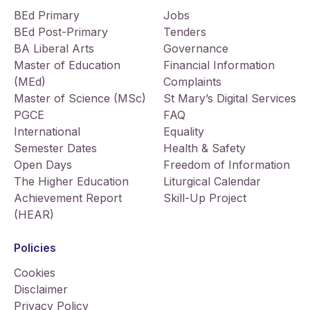
BEd Primary
Jobs
BEd Post-Primary
Tenders
BA Liberal Arts
Governance
Master of Education
Financial Information
(MEd)
Complaints
Master of Science (MSc)
St Mary’s Digital Services
PGCE
FAQ
International
Equality
Semester Dates
Health & Safety
Open Days
Freedom of Information
The Higher Education
Liturgical Calendar
Achievement Report
Skill-Up Project
(HEAR)
Policies
Cookies
Disclaimer
Privacy Policy