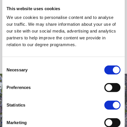
Do not park in the adjacent residential streets
and on pavements in Beechmount.
This website uses cookies
We use cookies to personalise content and to analyse
our traffic. We may share information about your use of
Download Parking Map (PDF)
our site with our social media, advertising and analytics
partners to help improve the content we provide in
Large Map Image (JPG)
relation to our degree programmes.
Consent
Necessary
Selection
Preferences
Statistics
Marketing