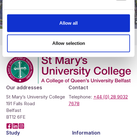
Allow all
Allow selection
Company Logo
Our addresses
Contact
St Mary’s University College
Telephone:
+44 (0) 28 9032
191 Falls Road
7678
Belfast
BT12 6FE
Facebook
LinkedIn
Instagram
Study
Information