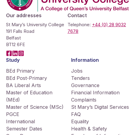
Our addresses
Contact
St Mary’s University College
Telephone:
+44 (0) 28 9032
191 Falls Road
7678
Belfast
BT12 6FE
Facebook
LinkedIn
Instagram
Study
Information
BEd Primary
Jobs
BEd Post-Primary
Tenders
BA Liberal Arts
Governance
Master of Education
Financial Information
(MEd)
Complaints
Master of Science (MSc)
St Mary’s Digital Services
PGCE
FAQ
International
Equality
Semester Dates
Health & Safety