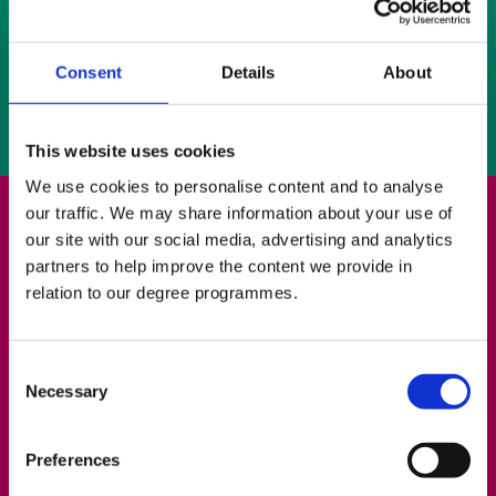
Increase of support for Erasmus Students
Development of New Methods for Evaluation
Consent
Details
About
and Analysis of the Teaching of Academic
Writing
This website uses cookies
We use cookies to personalise content and to analyse
our traffic. We may share information about your use of
Please use our online booking system to request
our site with our social media, advertising and analytics
a tutorial.
partners to help improve the content we provide in
relation to our degree programmes.
You may also contact the Writing Centre by
phone (02890 268222), by
email
or visit the
Writing Centre, Room 047 on the bottom floor of
Consent
Necessary
the Library.
Selection
Preferences
Writing Centre Online Booking System –
Request a Tutorial