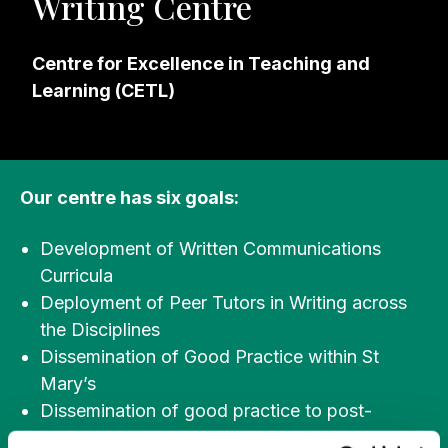
Writing Centre
Centre for Excellence in Teaching and
Learning (CETL)
Our centre has six goals:
Development of Written Communications
Curricula
Deployment of Peer Tutors in Writing across
the Disciplines
Dissemination of Good Practice within St
Mary’s
Dissemination of good practice to post-
primary schools