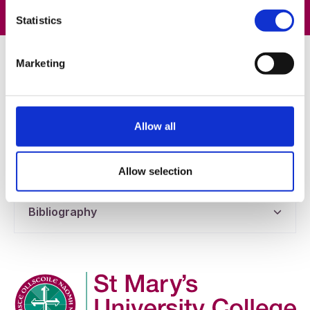
Statistics
Helpful Information
Marketing
Tutorial Feedback Form
Allow all
Handouts
Allow selection
Bibliography
Company Logo