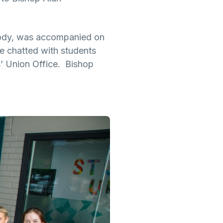
Body, was accompanied on
he chatted with students
s’ Union Office. Bishop