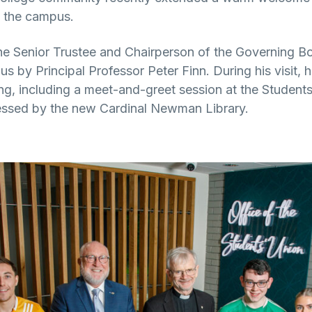
o the campus.
he Senior Trustee and Chairperson of the Governing 
s by Principal Professor Peter Finn. During his visit, 
ing, including a meet-and-greet session at the Student
ressed by the new Cardinal Newman Library.