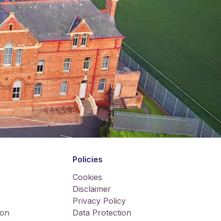
Policies
Cookies
Disclaimer
Privacy Policy
ion
Data Protection