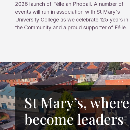
2026 launch of Féile an Phobail. A number of
events will run in association with St Mary's
University College as we celebrate 125 years in
the Community and a proud supporter of Féile.
St Mary’s, where
become leaders