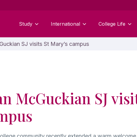
Study
International
College Life
uckian SJ visits St Mary’s campus
an McGuckian SJ visit
ampus
College community recently extended a warm welcome 