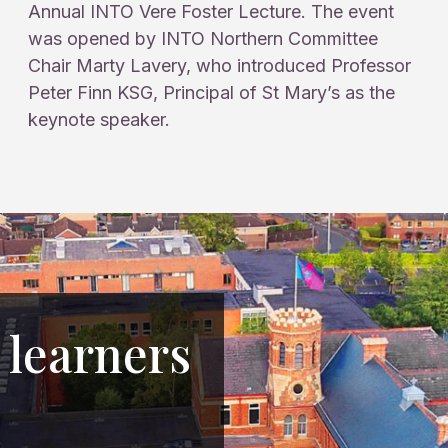
Annual INTO Vere Foster Lecture. The event
was opened by INTO Northern Committee
Chair Marty Lavery, who introduced Professor
Peter Finn KSG, Principal of St Mary’s as the
keynote speaker.
 learners