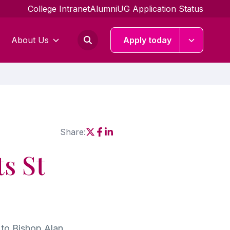
College Intranet
Alumni
UG Application Status
About Us
Apply today
Share:
Social share link X
Social share link Facebook
Social share link Linkedin
s St
to Bishop Alan