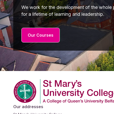
We work for the development of the whole p
for a lifetime of learning and leadership.
Our Courses
Company Logo
Our addresses