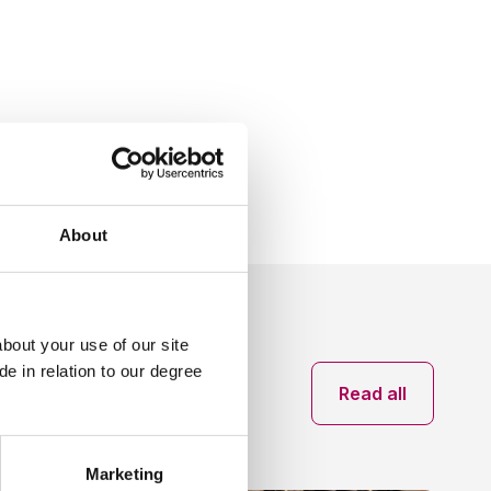
Share:
Social share link X
Social share link Facebook
Social share link Linkedin
About
bout your use of our site
e in relation to our degree
News archive
Read all
Marketing