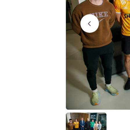
Studies
Teacher
BA
Professional
Liberal
Learning
BEd
Arts
Summer
Primary
Religious
School
Science
Studies
Research-
Writing
informed
Centre
Teaching