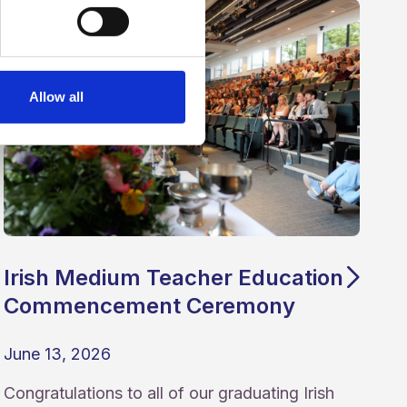
Allow all
Irish Medium Teacher Education
Commencement Ceremony
June 13, 2026
Congratulations to all of our graduating Irish