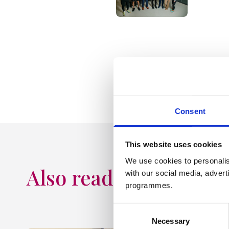
20 May 2024
Consent
This website uses cookies
We use cookies to personalis
Also read
with our social media, advert
programmes.
Consent
Necessary
Selection