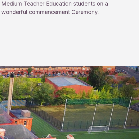
Medium Teacher Education students on a
wonderful commencement Ceremony.