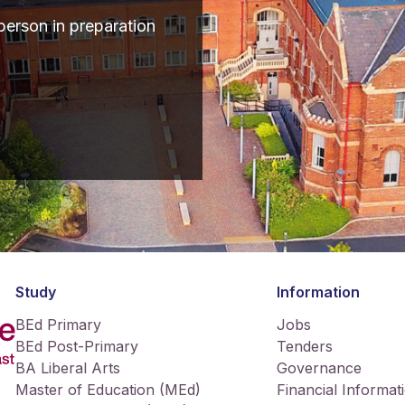
erson in preparation
Study
Information
BEd Primary
Jobs
BEd Post-Primary
Tenders
BA Liberal Arts
Governance
Master of Education (MEd)
Financial Informat