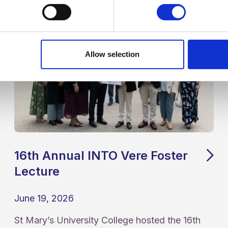
Allow selection
16th Annual INTO Vere Foster
Lecture
June 19, 2026
St Mary’s University College hosted the 16th