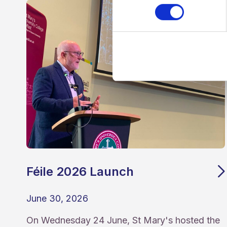
Féile 2026 Launch
June 30, 2026
On Wednesday 24 June, St Mary's hosted the