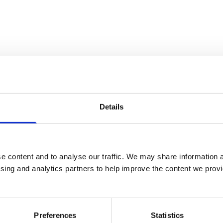
Details
e content and to analyse our traffic. We may share information a
ising and analytics partners to help improve the content we provid
Preferences
Statistics