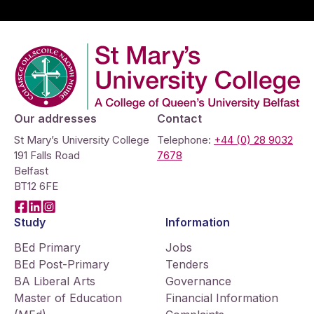
Company Logo
Our addresses
Contact
St Mary’s University College
Telephone:
+44 (0) 28 9032
191 Falls Road
7678
Belfast
BT12 6FE
Facebook
LinkedIn
Instagram
Study
Information
BEd Primary
Jobs
BEd Post-Primary
Tenders
BA Liberal Arts
Governance
Master of Education
Financial Information