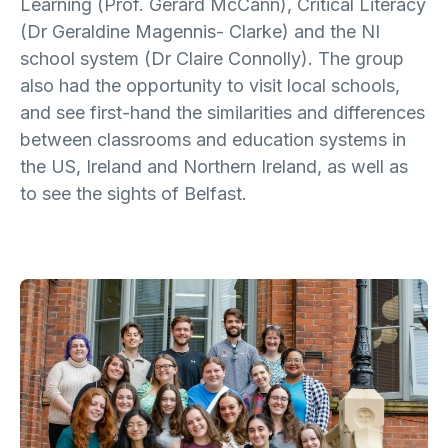
Learning (Prof. Gerard McCann), Critical Literacy
(Dr Geraldine Magennis- Clarke) and the NI
school system (Dr Claire Connolly). The group
also had the opportunity to visit local schools,
and see first-hand the similarities and differences
between classrooms and education systems in
the US, Ireland and Northern Ireland, as well as
to see the sights of Belfast.