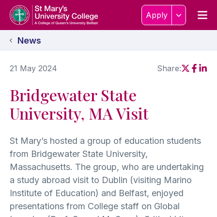
Skip to content
Home Link Logo
Men
Apply
News
21 May 2024
Share:
Social sh
Social
Soci
Bridgewater State
University, MA Visit
St Mary’s hosted a group of education students
from Bridgewater State University,
Massachusetts. The group, who are undertaking
a study abroad visit to Dublin (visiting Marino
Institute of Education) and Belfast, enjoyed
presentations from College staff on Global