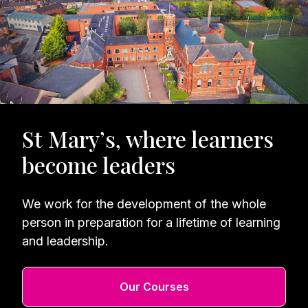
St Mary’s, where learners
become leaders
We work for the development of the whole
person in preparation for a lifetime of learning
and leadership.
Our Courses