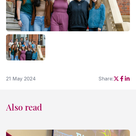
21 May 2024
Share:
Social sh
Social
Soci
Also read