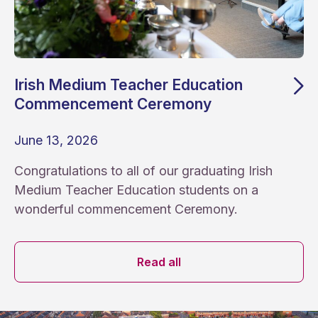
Irish Medium Teacher Education
Commencement Ceremony
June 13, 2026
Congratulations to all of our graduating Irish
Medium Teacher Education students on a
wonderful commencement Ceremony.
News archive
Read all