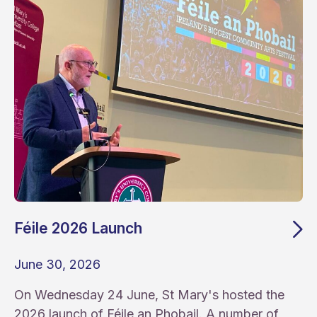
Féile 2026 Launch
June 30, 2026
On Wednesday 24 June, St Mary's hosted the
2026 launch of Féile an Phobail. A number of