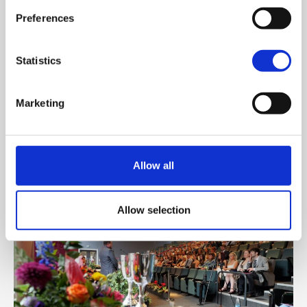
Preferences
June 19, 2026
St Mary’s University College hosted the 16th
Statistics
Annual INTO Vere Foster Lecture. The event was
opened by INTO Northern Committee Chair
Marketing
Marty Lavery, who introduced Professor Peter
Finn KSG, Principal of St Mary’s as the keynote
speaker.
Allow all
Allow selection