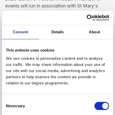
events will run in association with St Mary's
University College as we celebrate 125 years in
the Community and a proud supporter of Féile.
Consent
Details
About
This website uses cookies
We use cookies to personalise content and to analyse
our traffic. We may share information about your use of
our site with our social media, advertising and analytics
partners to help improve the content we provide in
relation to our degree programmes.
Consent
Necessary
Selection
16th Annual INTO Vere Foster Lecture