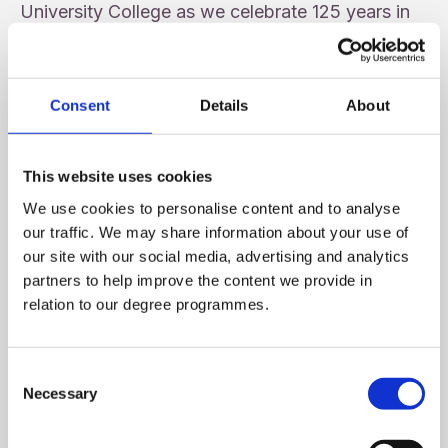
University College as we celebrate 125 years in
the Community and a proud supporter of Féile.
Consent
Details
About
This website uses cookies
We use cookies to personalise content and to analyse
our traffic. We may share information about your use of
our site with our social media, advertising and analytics
partners to help improve the content we provide in
relation to our degree programmes.
Consent
16th Annual INTO Vere Foster Lecture
Necessary
Selection
June 19, 2026