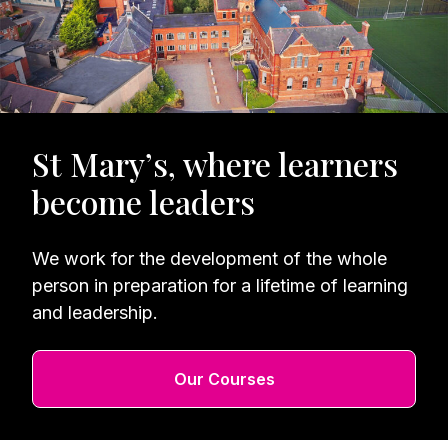
St Mary’s, where learners
become leaders
We work for the development of the whole
person in preparation for a lifetime of learning
and leadership.
Our Courses