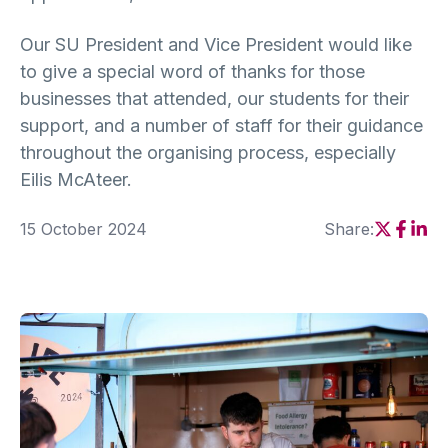
Our SU President and Vice President would like
to give a special word of thanks for those
businesses that attended, our students for their
support, and a number of staff for their guidance
throughout the organising process, especially
Eilis McAteer.
15 October 2024
Share:
Social sh
Social
Soci