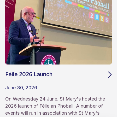
Féile 2026 Launch
June 30, 2026
On Wednesday 24 June, St Mary's hosted the
2026 launch of Féile an Phobail. A number of
events will run in association with St Mary's