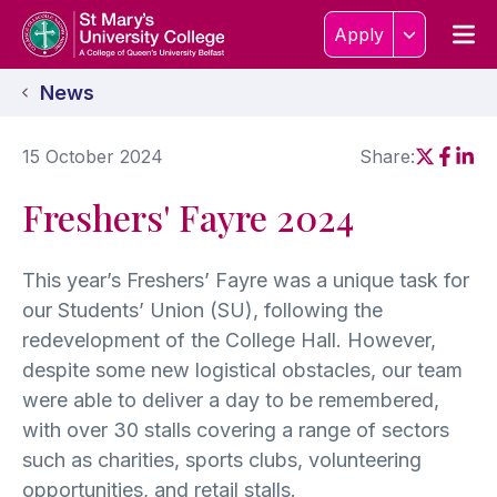
Skip to content
Home Link Logo
Men
Apply
News
15 October 2024
Share:
Social sh
Social
Soci
Freshers' Fayre 2024
This year’s Freshers’ Fayre was a unique task for
our Students’ Union (SU), following the
redevelopment of the College Hall. However,
despite some new logistical obstacles, our team
were able to deliver a day to be remembered,
with over 30 stalls covering a range of sectors
such as charities, sports clubs, volunteering
opportunities, and retail stalls.