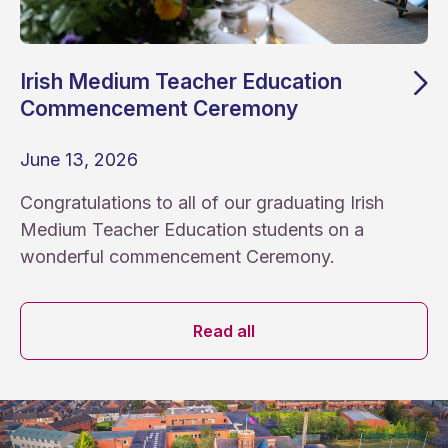
Irish Medium Teacher Education
Commencement Ceremony
June 13, 2026
Congratulations to all of our graduating Irish
Medium Teacher Education students on a
wonderful commencement Ceremony.
News archive
Read all