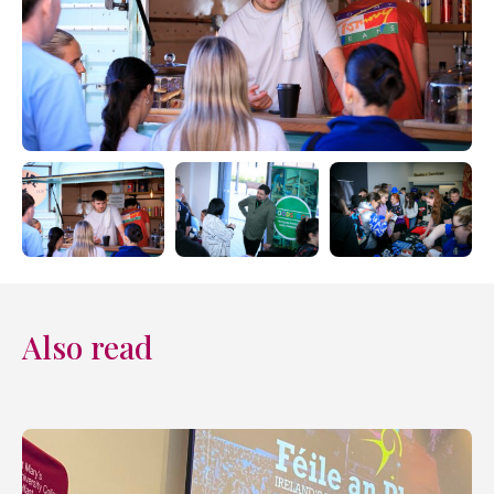
Also read