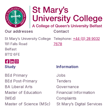
Company Logo
Our addresses
Contact
St Mary’s University College
Telephone:
+44 (0) 28 9032
191 Falls Road
7678
Belfast
BT12 6FE
Facebook
LinkedIn
Instagram
Study
Information
BEd Primary
Jobs
BEd Post-Primary
Tenders
BA Liberal Arts
Governance
Master of Education
Financial Information
(MEd)
Complaints
Master of Science (MSc)
St Mary’s Digital Services