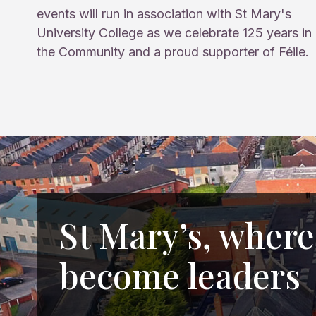
events will run in association with St Mary's
University College as we celebrate 125 years in
the Community and a proud supporter of Féile.
St Mary’s, where
become leaders