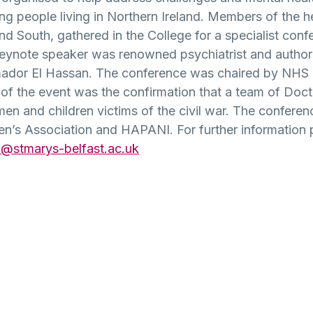
people living in Northern Ireland. Members of the h
nd South, gathered in the College for a specialist con
eynote speaker was renowned psychiatrist and authori
mador El Hassan. The conference was chaired by NHS 
 the event was the confirmation that a team of Doctor
en and children victims of the civil war. The confere
s Association and HAPANI. For further information p
@stmarys-belfast.ac.uk