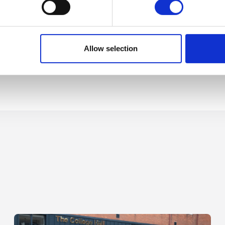
Allow selection