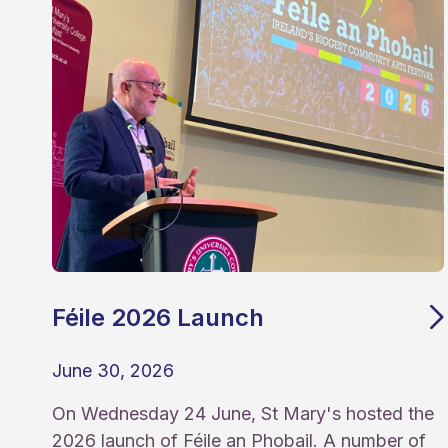
Féile 2026 Launch
June 30, 2026
On Wednesday 24 June, St Mary's hosted the
2026 launch of Féile an Phobail. A number of