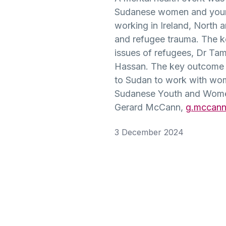
Community
History
Young
English
Disability/
Irish
Sudanese women and young 
Partnerships
&
People
Additional
BEd
working in Ireland, North a
Heritage
(MSc)
Post-
BA
Needs
and refugee trauma. The k
BEd Primary
Primary
Liberal
Mathematics
issues of refugees, Dr Ta
Postgraduate
Religious
Arts
Access
Hassan. The key outcome of
Certificate in
Studies
History
for
to Sudan to work with wom
BEd
Education
Mature
Primary
Sudanese Youth and Women’
(PGCE) Irish
Applicants
BEd Post-
BA
Music
Gerard McCann,
g.mccann
Medium
Primary
Liberal
Technology
Arts
FE Route
3 December 2024
BEd
Post-
& Design
Irish
to
Primary
Graduate
University
Physical
Certificate in
BA
Education
Enabling
Liberal
Educational
Arts
Skills
BEd
Physical
Development
Primary
Education
Religious