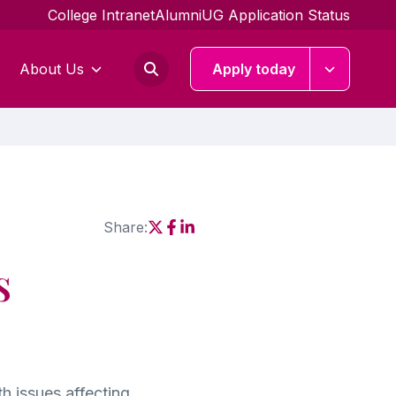
College Intranet
Alumni
UG Application Status
About Us
Apply today
Share:
Social share link X
Social share link Facebook
Social share link Linkedin
s
h issues affecting