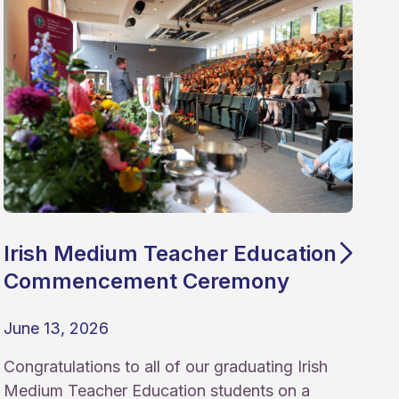
Irish Medium Teacher Education
Commencement Ceremony
June 13, 2026
Congratulations to all of our graduating Irish
Medium Teacher Education students on a