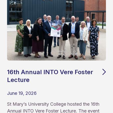
16th Annual INTO Vere Foster
Lecture
June 19, 2026
St Mary’s University College hosted the 16th
Annual INTO Vere Foster Lecture. The event