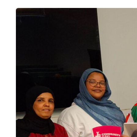
Studies
Teacher
BA
Professional
Liberal
Learning
BEd
Arts
Summer
Primary
Religious
School
Science
Studies
Research-
Writing
informed
Centre
Teaching