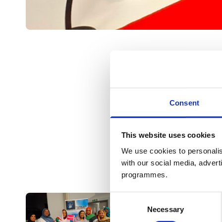
Consent
This website uses cookies
We use cookies to personalis
with our social media, advert
programmes.
Consent
Necessary
Selection