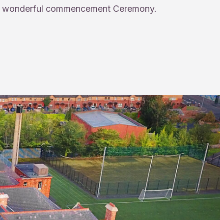
wonderful commencement Ceremony.