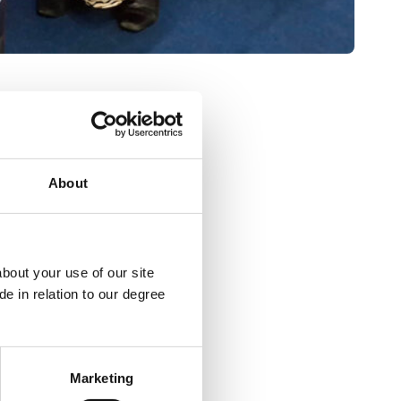
About
bout your use of our site
e in relation to our degree
Marketing