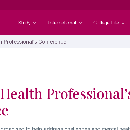
Study
International
College Life
 Professional’s Conference
Health Professional’
ce
organised to help address challenges and mental healt