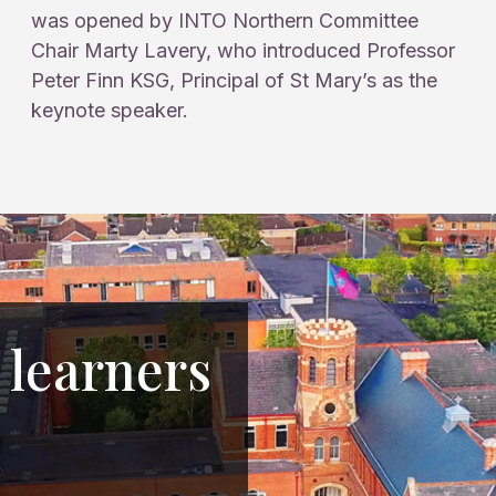
was opened by INTO Northern Committee
Chair Marty Lavery, who introduced Professor
Peter Finn KSG, Principal of St Mary’s as the
keynote speaker.
 learners