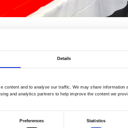
Details
e content and to analyse our traffic. We may share information a
ising and analytics partners to help improve the content we provid
Preferences
Statistics