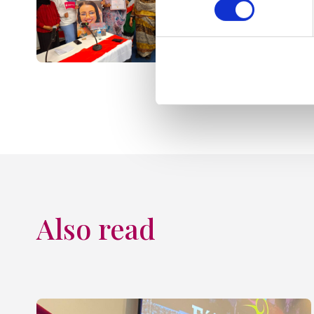
Also read