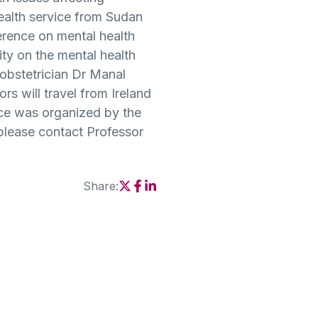
ealth service from Sudan
ference on mental health
ty on the mental health
obstetrician Dr Manal
s will travel from Ireland
nce was organized by the
lease contact Professor
Share:
Social share link X
Social share link Facebook
Social share link Linkedin