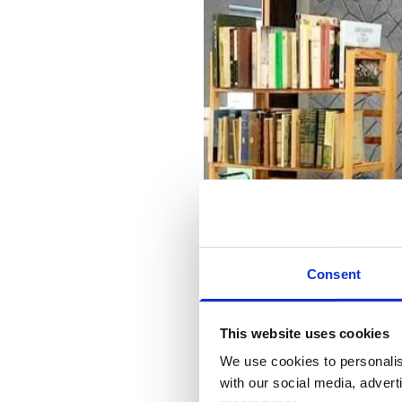
Consent
This website uses cookies
We use cookies to personalis
with our social media, advert