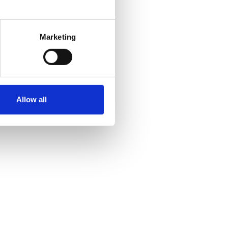
Marketing
Allow all