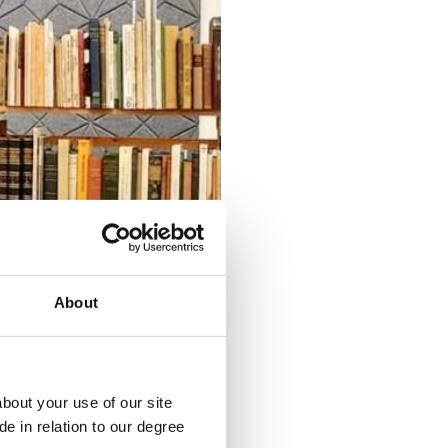
About
bout your use of our site
e in relation to our degree