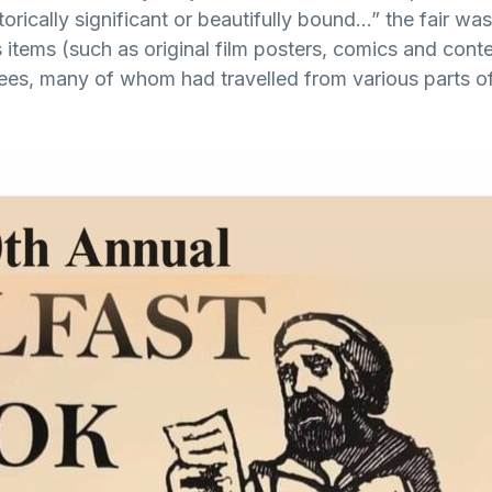
istorically significant or beautifully bound…” the fair w
items (such as original film posters, comics and con
ees, many of whom had travelled from various parts of