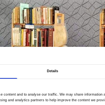
Details
e content and to analyse our traffic. We may share information a
ising and analytics partners to help improve the content we provid