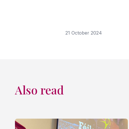
21 October 2024
Also read