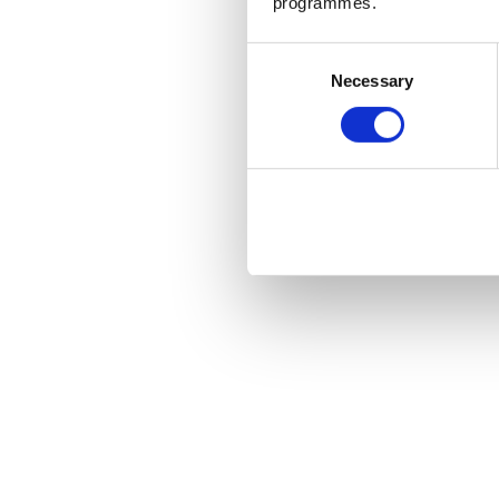
programmes.
Consent
Necessary
Selection