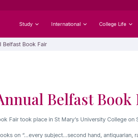
Study
International
College Life
 Belfast Book Fair
Annual Belfast Book 
ok Fair took place in St Mary’s University College on 
books on “…every subject…second hand, antiquarian, rar