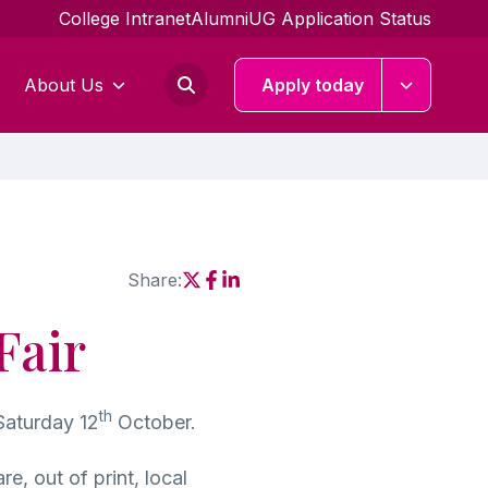
College Intranet
Alumni
UG Application Status
About Us
Apply today
Share:
Social share link X
Social share link Facebook
Social share link Linkedin
Fair
th
Saturday 12
October.
e, out of print, local