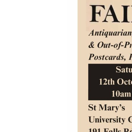
Studies
Teacher
BA
Professional
Liberal
Learning
BEd
Arts
Summer
Primary
Religious
School
Science
Studies
Research-
Writing
informed
Centre
Teaching