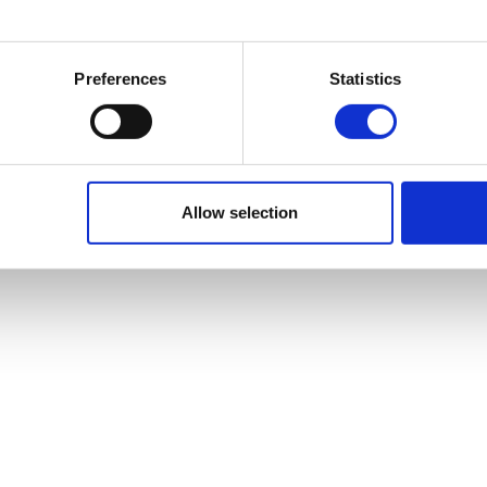
Preferences
Statistics
Allow selection