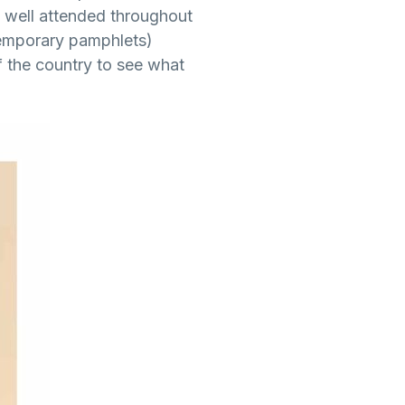
as well attended throughout
temporary pamphlets)
 the country to see what