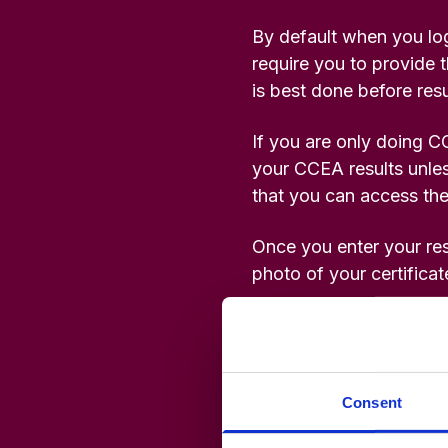
Studies
Teacher
By default when you log
BA
Professional
Liberal
require you to provide t
Learning
BEd
Arts
is best done before resu
Summer
Primary
Religious
School
Science
Studies
If you are only doing C
your CCEA results unles
that you can access the
Research-
Writing
informed
Centre
Once you enter your res
Teaching
photo of your certificat
Please do not telephone 
Original documents will
Consent