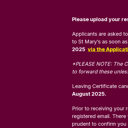
Community
History
Young
English
Disability/
Irish
Partnerships
&
People
Additional
BEd
Heritage
(MSc)
Please upload your res
Post-
BA
Needs
BEd Primary
Primary
Liberal
Mathematics
Applicants are asked to
Postgraduate
Religious
Arts
Access
Certificate in
to St Mary’s as soon as
Studies
History
for
BEd
Education
2025
via the Applica
Mature
Primary
(PGCE) Irish
Applicants
BEd Post-
BA
Music
Medium
*PLEASE NOTE: The Coll
Primary
Liberal
to forward these unless
Technology
Arts
FE Route
BEd
Post-
& Design
Irish
to
Primary
Graduate
Leaving Certificate cand
University
Physical
Certificate in
August 2025.
BA
Education
Enabling
Liberal
Educational
Prior to receiving your 
Arts
Skills
BEd
Physical
registered email. There w
Development
Primary
Education
prudent to confirm you
Religious