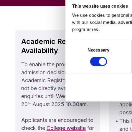
This website uses cookies
We use cookies to personalis
with our social media, advert
programmes.
Academic Registry
Admi
Consent
Availability
Deci
Necessary
Selection
To enable the processing of
Please
admission decisions,
•
The 
Academic Registry staff will
offic
not be directly available for
to pr
enquiries until Wednesday
decis
st
20
August 2025 10.30am.
appli
possi
Applicants are encouraged to
•
This 
check the
College website
for
and t