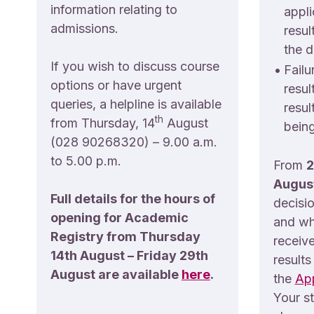
information relating to
appli
admissions.
resul
the d
If you wish to discuss course
•
Failu
options or have urgent
resul
queries, a helpline is available
resul
th
from Thursday, 14
August
being
(028 90268320) – 9.00 a.m.
to 5.00 p.m.
From
2
Augus
Full details for the hours of
decisi
opening for Academic
and wh
Registry from Thursday
receive
14th August – Friday 29th
results
August are available
here
.
the
App
Your s