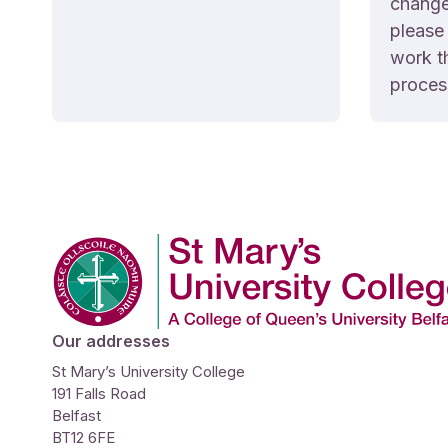
changed
please 
work t
proces
Company Logo
Our addresses
St Mary’s University College
191 Falls Road
Belfast
BT12 6FE