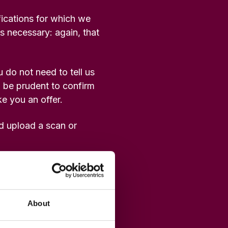
fications for which we
as necessary: again, that
 do not need to tell us
l be prudent to confirm
e you an offer.
ld upload a scan or
About