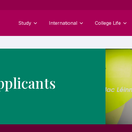
Study
International
College Life
pplicants