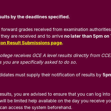
ults by the deadlines specified.
 forward grades received from examination authorities
 they are received and to arrive
no later than 5pm on
tion Result Submissions page
.
ege receives GCE A level results directly from CCE
 you are specifically asked to do so.
idates must supply their notification of results by
5pm
results, you are advised to ensure that you can log into
ill be limited help available on the day you receive your
 can access the system beforehand.