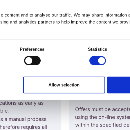
e content and to analyse our traffic. We may share information a
ising and analytics partners to help improve the content we provid
ssion
Offers
sions
Preferences
Statistics
Academic Registry will
process results as quic
 note the following:
possible. Please note t
Academic Registry
College will email appl
e will be working hard
Allow selection
when they become elig
ovide applicants with
for an offer.
ions on their
cations as early as
Offers must be accept
ble.
using the on-line syst
is a manual process
within the specified de
herefore requires all