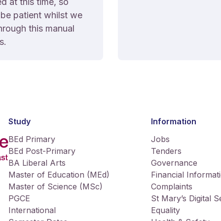
 at this time, so
be patient whilst we
hrough this manual
s.
Study
Information
BEd Primary
Jobs
BEd Post-Primary
Tenders
BA Liberal Arts
Governance
Master of Education (MEd)
Financial Informat
Master of Science (MSc)
Complaints
PGCE
St Mary’s Digital 
International
Equality