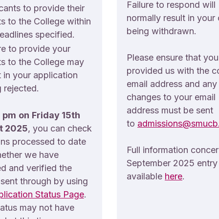
Failure to respond will
cants to provide their
normally result in your 
ts to the College within
being withdrawn.
eadlines specified.
re to provide your
Please ensure that yo
ts to the College may
provided us with the c
t in your application
email address and any
 rejected.
changes to your email
address must be sent
pm
on
Friday 15th
to
admissions@smucb.
t 2025
, you can check
ons processed to date
Full information conce
ether we have
September 2025 entry 
d and verified the
available
here
.
 sent through by using
lication Status Page
.
tatus may not have