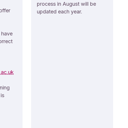
process in August will be
offer
updated each year.
u have
orrect
ac.uk
rning
is