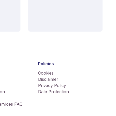
Policies
Cookies
Disclaimer
Privacy Policy
ion
Data Protection
Services FAQ