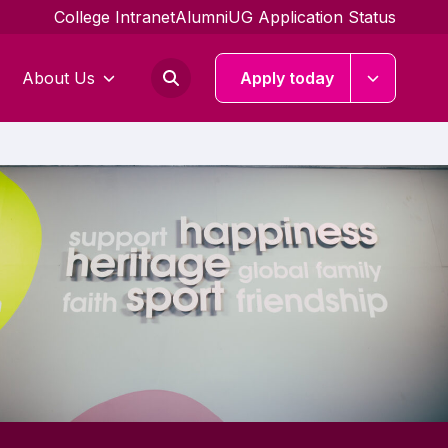
College Intranet
Alumni
UG Application Status
About Us
Apply today