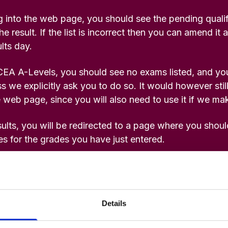
 into the web page, you should see the pending quali
he result. If the list is incorrect then you can amend it 
lts day.
CEA A-Levels, you should see no exams listed, and you
s we explicitly ask you to do so. It would however stil
 web page, since you will also need to use it if we mak
ults, you will be redirected to a page where you shou
es for the grades you have just entered.
our office at this time to inform us of results.
 be required in the event of an offer being made.
Details