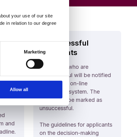
bout your use of our site
e in relation to our degree
Unsuccessful
Applicants
Marketing
kly as
Applicants who are
hat the
unsuccessful will be notified
icants
through the on-line
Allow all
ible
application system. The
course will be marked as
unsuccessful.
ed
em and
The guidelines for applicants
adline.
on the decision-making