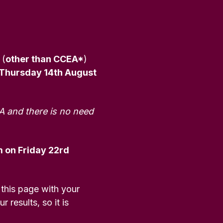
 (
other than CCEA*
)
 Thursday 14th August
A and there is no need
 on Friday 22rd
 this page with your
 results, so it is