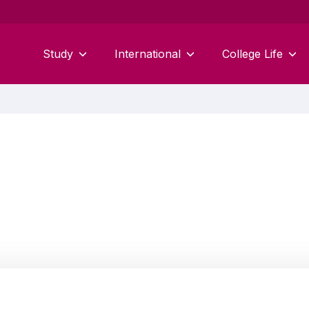
Study
International
College Life
Amanda O'Neill