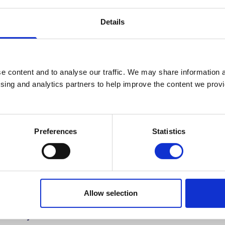
Administrative Assistant
Details
+44 (0)2890 268214
No.:
214
e content and to analyse our traffic. We may share information a
amanda.oneill@stmarys-belfast.ac.u
ising and analytics partners to help improve the content we provid
General Administration Centre
Preferences
Statistics
Allow selection
Study
Information