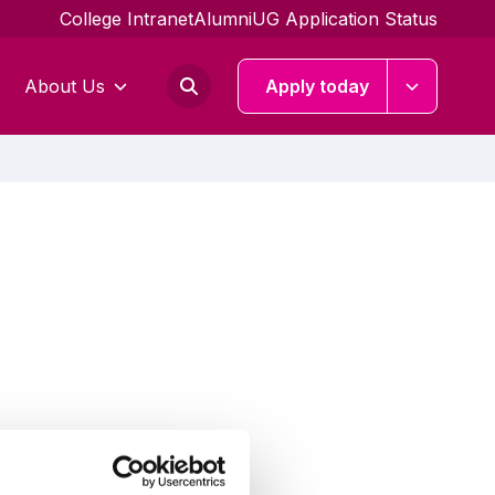
College Intranet
Alumni
UG Application Status
About Us
Apply today