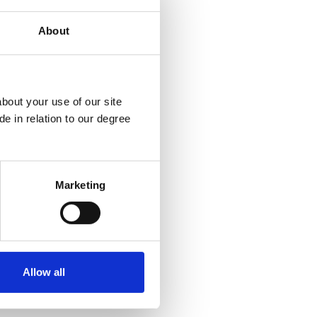
About
bout your use of our site
k
e in relation to our degree
Marketing
Allow all
Policies