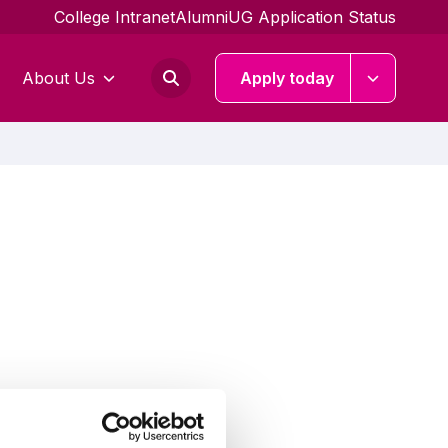
College Intranet
Alumni
UG Application Status
About Us
Apply today