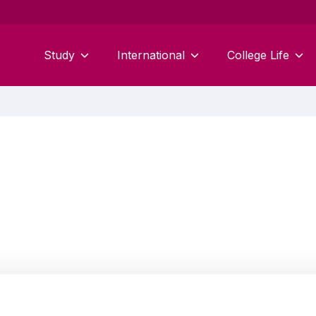
Study
International
College Life
Carl Kennedy