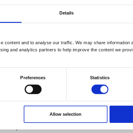
Professional Studies Technician
Details
+44 (0)2890 268203
No.:
203
e content and to analyse our traffic. We may share information a
c.kennedy@stmarys-belfast.ac.uk
ising and analytics partners to help improve the content we provid
Professional Studies Centre
Preferences
Statistics
Allow selection
Study
Information