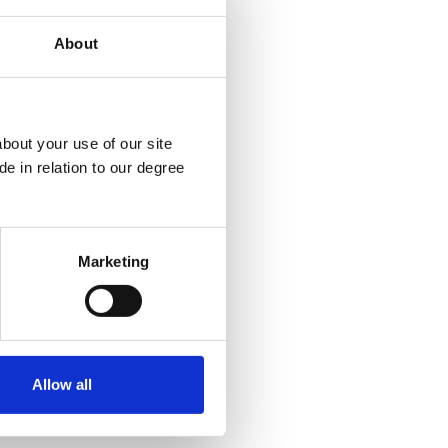
About
bout your use of our site
e in relation to our degree
Marketing
Allow all
Policies