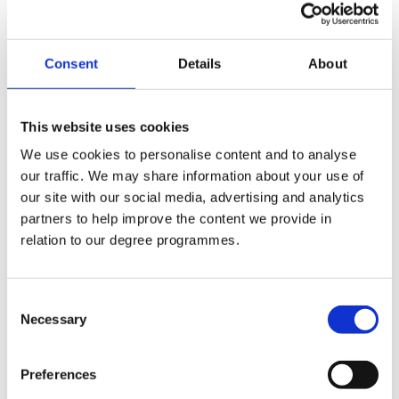
Phone No.:
+44 (0)2890 268337
Consent
Details
About
Internal Phone No.:
337
This website uses cookies
Email:
We use cookies to personalise content and to analyse
our traffic. We may share information about your use of
c.walsh@stmarys-belfast.ac.uk
our site with our social media, advertising and analytics
partners to help improve the content we provide in
Departments:
relation to our degree programmes.
Physical Education
Consent
Necessary
Selection
Company Logo
Preferences