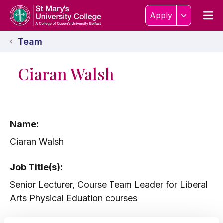
Skip to content
Home Link Logo
Men
Apply
Team
Ciaran Walsh
Name:
Ciaran Walsh
Job Title(s):
Senior Lecturer, Course Team Leader for Liberal
Arts Physical Eduation courses