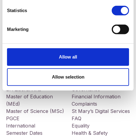
Statistics
Our addresses
Contact
St Mary’s University College
Telephone:
+44 (0) 28 9032
Marketing
191 Falls Road
7678
Belfast
BT12 6FE
Allow all
Facebook
LinkedIn
Instagram
Study
Information
BEd Primary
Jobs
Allow selection
BEd Post-Primary
Tenders
BA Liberal Arts
Governance
Master of Education
Financial Information
(MEd)
Complaints
Master of Science (MSc)
St Mary’s Digital Services
PGCE
FAQ
International
Equality
Semester Dates
Health & Safety