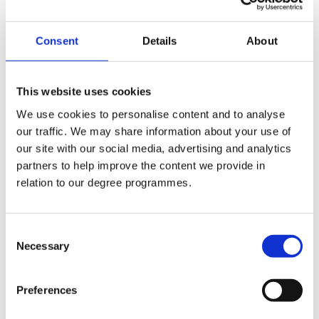
+44 (0)2890 268319
Consent
Details
About
Internal Phone No.:
319
This website uses cookies
Email:
We use cookies to personalise content and to analyse
g.murphy@stmarys-belfast.ac.uk
our traffic. We may share information about your use of
our site with our social media, advertising and analytics
Departments:
partners to help improve the content we provide in
relation to our degree programmes.
Estates
Consent
Necessary
Selection
Company Logo
Preferences