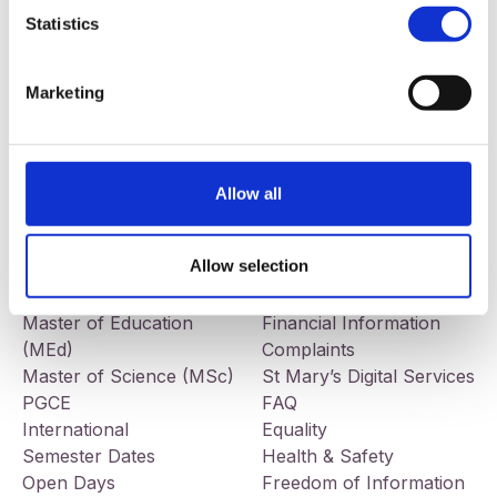
Statistics
Our addresses
Contact
St Mary’s University College
Telephone:
+44 (0) 28 9032
Marketing
191 Falls Road
7678
Belfast
BT12 6FE
Facebook
LinkedIn
Instagram
Allow all
Study
Information
BEd Primary
Jobs
Allow selection
BEd Post-Primary
Tenders
BA Liberal Arts
Governance
Master of Education
Financial Information
(MEd)
Complaints
Master of Science (MSc)
St Mary’s Digital Services
PGCE
FAQ
International
Equality
Semester Dates
Health & Safety
Open Days
Freedom of Information