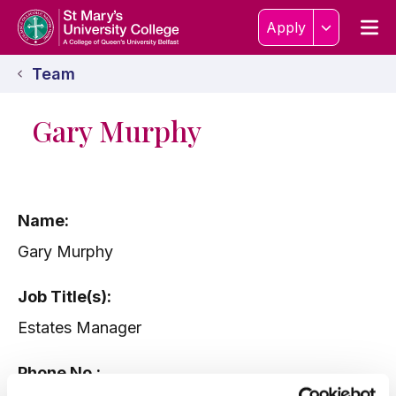
Skip to content
Home Link Logo
Men
Apply
Team
Gary Murphy
Name:
Gary Murphy
Job Title(s):
Estates Manager
Phone No.: