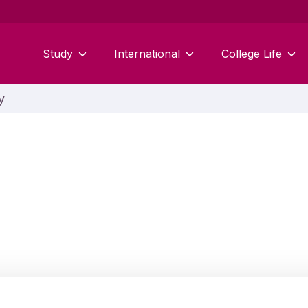
Study
International
College Life
y
Jonathan Worley