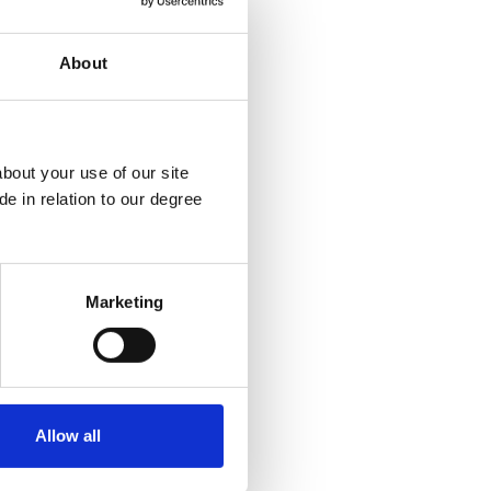
ns, Writing Centre
About
bout your use of our site
e in relation to our degree
Marketing
Allow all