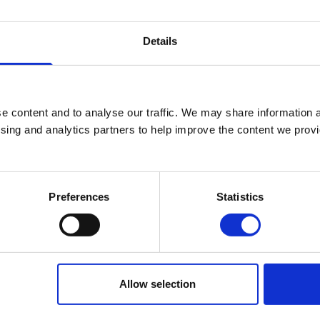
Senior Lecturer in Written Communicatio
Details
Manager
+44 (0)2890 268222
No.:
222
e content and to analyse our traffic. We may share information a
ising and analytics partners to help improve the content we provid
j.worley@stmarys-belfast.ac.uk
Human Development Studies
Preferences
Statistics
Allow selection