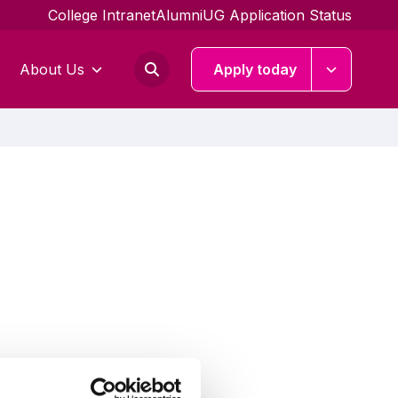
College Intranet
Alumni
UG Application Status
About Us
Apply today