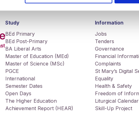
Study
Information
BEd Primary
Jobs
BEd Post-Primary
Tenders
BA Liberal Arts
Governance
Master of Education (MEd)
Financial Informat
Master of Science (MSc)
Complaints
PGCE
St Mary’s Digital 
International
Equality
Semester Dates
Health & Safety
Open Days
Freedom of Inform
The Higher Education
Liturgical Calendar
Achievement Report (HEAR)
Skill-Up Project