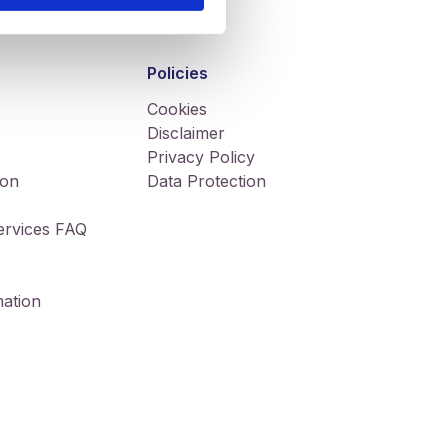
Policies
Cookies
Disclaimer
Privacy Policy
ion
Data Protection
Services FAQ
ation