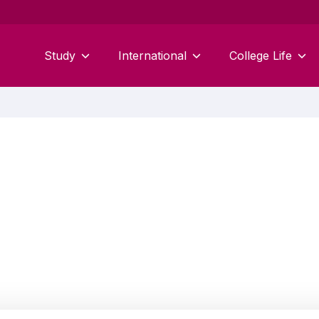
Study
International
College Life
Matthew Martin