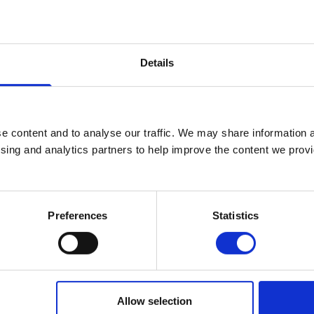
English Course Team Leader – BEd Deg
+44 (0)2890 268247
Details
No.:
247
matthew.martin@stmarys-belfast.ac
e content and to analyse our traffic. We may share information a
English
ising and analytics partners to help improve the content we provid
Human Development Studies
Preferences
Statistics
Allow selection