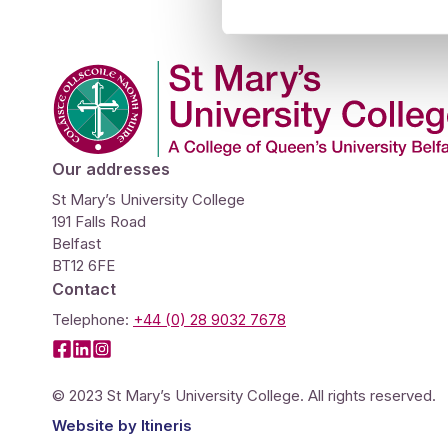
Studies
Teacher
BA
Professional
Liberal
Company Logo
Learning
BEd
Arts
Summer
Primary
Religious
School
Science
Studies
Our addresses
Research-
Writing
St Mary’s University College
191 Falls Road
informed
Centre
Belfast
Teaching
BT12 6FE
Contact
Telephone:
+44 (0) 28 9032 7678
Facebook
LinkedIn
Instagram
© 2023 St Mary’s University College. All rights reserved.
Website by
Itineris