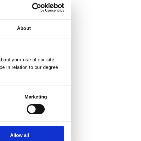
ree
About
.uk
bout your use of our site
e in relation to our degree
Marketing
Allow all