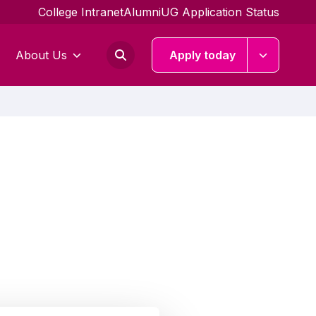
College Intranet
Alumni
UG Application Status
About Us
Apply today