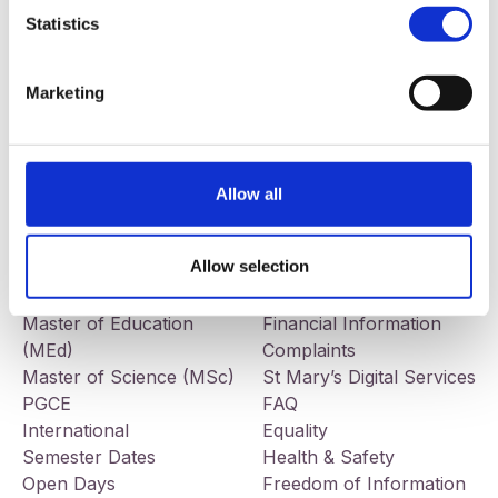
Statistics
Our addresses
Contact
St Mary’s University College
Telephone:
+44 (0) 28 9032
Marketing
191 Falls Road
7678
Belfast
BT12 6FE
Facebook
LinkedIn
Instagram
Allow all
Study
Information
BEd Primary
Jobs
Allow selection
BEd Post-Primary
Tenders
BA Liberal Arts
Governance
Master of Education
Financial Information
(MEd)
Complaints
Master of Science (MSc)
St Mary’s Digital Services
PGCE
FAQ
International
Equality
Semester Dates
Health & Safety
Open Days
Freedom of Information