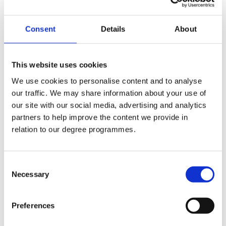
+44 (0)2890 268343
Consent
Details
About
Internal Phone No.:
343
This website uses cookies
Email:
We use cookies to personalise content and to analyse
s.corvan@stmarys-belfast.ac.uk
our traffic. We may share information about your use of
our site with our social media, advertising and analytics
Departments:
partners to help improve the content we provide in
relation to our degree programmes.
IT Digital Services
Consent
Necessary
Selection
Company Logo
Preferences