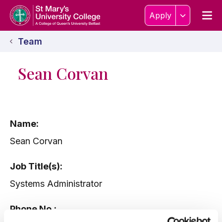
Skip to content
Home Link Logo
Men
Apply
Team
Sean Corvan
Name:
Sean Corvan
Job Title(s):
Systems Administrator
Phone No.: