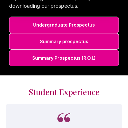
downloading our prospectus.
Undergraduate Prospectus
Summary prospectus
Summary Prospectus (R.O.I.)
Student Experience