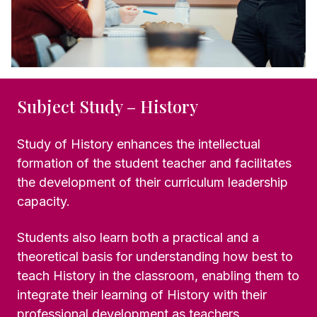
Subject Study – History
Study of History enhances the intellectual
formation of the student teacher and facilitates
the development of their curriculum leadership
capacity.
Students also learn both a practical and a
theoretical basis for understanding how best to
teach History in the classroom, enabling them to
integrate their learning of History with their
professional development as teachers.