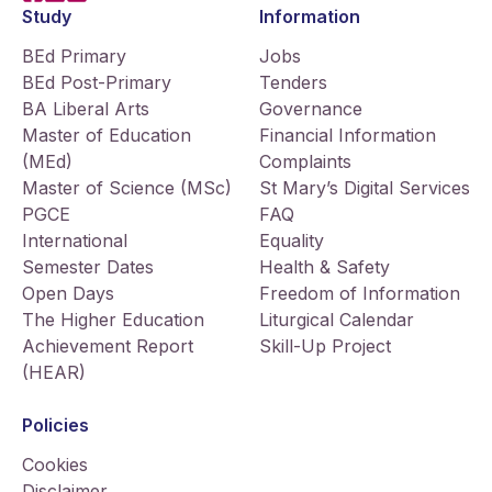
Study
Information
BEd Primary
Jobs
BEd Post-Primary
Tenders
BA Liberal Arts
Governance
Master of Education
Financial Information
(MEd)
Complaints
Master of Science (MSc)
St Mary’s Digital Services
PGCE
FAQ
International
Equality
Semester Dates
Health & Safety
Open Days
Freedom of Information
The Higher Education
Liturgical Calendar
Achievement Report
Skill-Up Project
(HEAR)
Policies
Cookies
Disclaimer