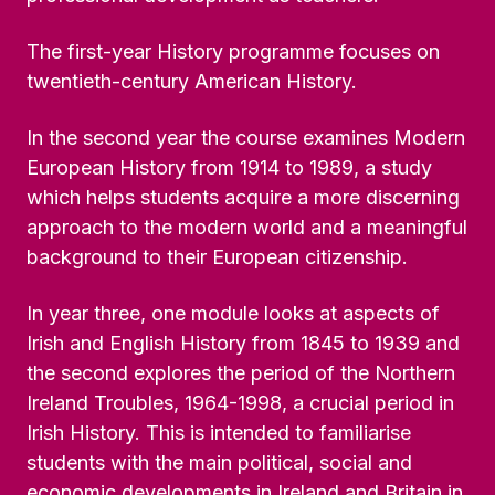
The first-year History programme focuses on
twentieth-century American History.
In the second year the course examines Modern
European History from 1914 to 1989, a study
which helps students acquire a more discerning
approach to the modern world and a meaningful
background to their European citizenship.
In year three, one module looks at aspects of
Irish and English History from 1845 to 1939 and
the second explores the period of the Northern
Ireland Troubles, 1964-1998, a crucial period in
Irish History. This is intended to familiarise
students with the main political, social and
economic developments in Ireland and Britain in