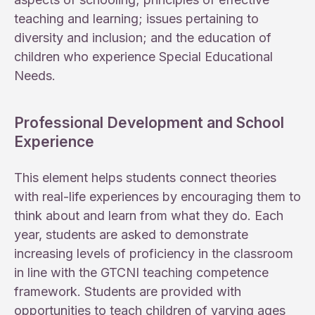
teaching and learning; issues pertaining to
diversity and inclusion; and the education of
children who experience Special Educational
Needs.
Professional Development and School
Experience
This element helps students connect theories
with real-life experiences by encouraging them to
think about and learn from what they do. Each
year, students are asked to demonstrate
increasing levels of proficiency in the classroom
in line with the GTCNI teaching competence
framework. Students are provided with
opportunities to teach children of varying ages