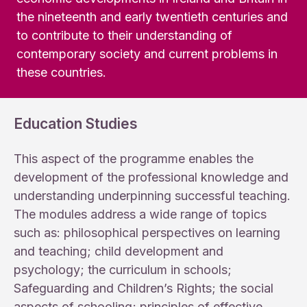
the nineteenth and early twentieth centuries and
to contribute to their understanding of
contemporary society and current problems in
these countries.
Education Studies
This aspect of the programme enables the
development of the professional knowledge and
understanding underpinning successful teaching.
The modules address a wide range of topics
such as: philosophical perspectives on learning
and teaching; child development and
psychology; the curriculum in schools;
Safeguarding and Children’s Rights; the social
aspects of schooling; principles of effective