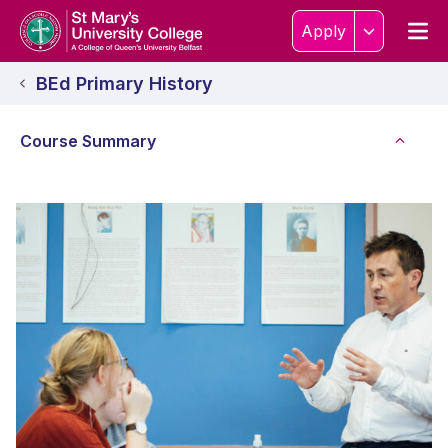
Skip to content
Home Link Logo
Men
Apply
BEd Primary History
Course Summary