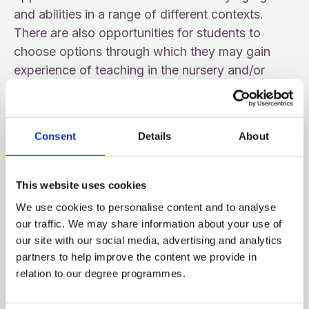
and abilities in a range of different contexts.
There are also opportunities for students to
choose options through which they may gain
experience of teaching in the nursery and/or
special school sectors. Students must be
successful in School Experience each year in
order to proceed to the next stage of the course.
Consent
Details
About
Key Skills
This website uses cookies
There is a strong emphasis across the BEd
We use cookies to personalise content and to analyse
Programme on the areas of Literacy, Numeracy,
our traffic. We may share information about your use of
and Using ICT, along with the practical
our site with our social media, advertising and analytics
application and development of these areas to
partners to help improve the content we provide in
practice during School Experience.
relation to our degree programmes.