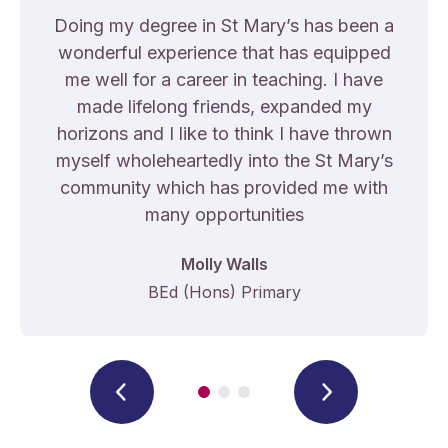
Doing my degree in St Mary’s has been a
wonderful experience that has equipped
me well for a career in teaching. I have
made lifelong friends, expanded my
horizons and I like to think I have thrown
myself wholeheartedly into the St Mary’s
community which has provided me with
many opportunities
Molly Walls
BEd (Hons) Primary