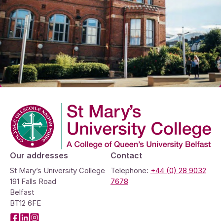
Company Logo
Our addresses
Contact
St Mary’s University College
Telephone:
+44 (0) 28 9032
191 Falls Road
7678
Belfast
BT12 6FE
Facebook
LinkedIn
Instagram