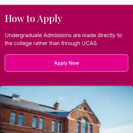
How to Apply
Undergraduate Admissions are made directly to
the college rather than through UCAS.
Apply Now