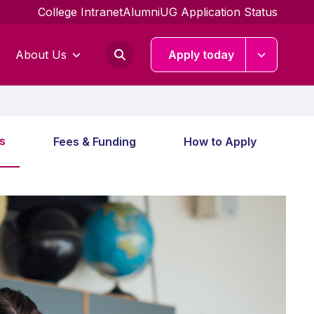
College Intranet
Alumni
UG Application Status
About Us
Apply today
s
Fees & Funding
How to Apply