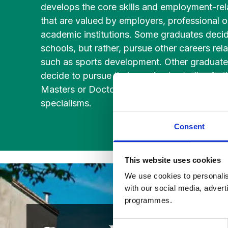
develops the core skills and employment-re
Studies
Teacher
BA
that are valued by employers, professional 
Professional
Liberal
academic institutions. Some graduates decid
Learning
BEd
Arts
schools, but rather, pursue other careers rel
Summer
Primary
Religious
School
such as sports development. Other graduat
Science
Studies
decide to pursue their academic studies furt
Masters or Doctoral courses in education or
Research-
Writing
specialisms.
informed
Centre
Consent
Teaching
This website uses cookies
We use cookies to personalis
with our social media, advert
programmes.
Consent