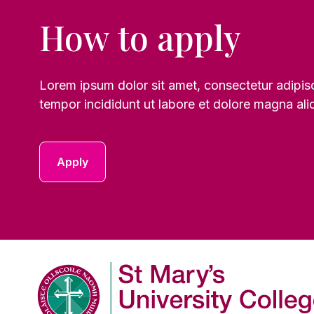
How to apply
Lorem ipsum dolor sit amet, consectetur adipis
tempor incididunt ut labore et dolore magna ali
Apply
Company Logo