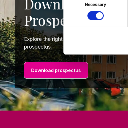
Download our 2
Necessary
Selection
Prospectus
Explore the right course for you by downlo
prospectus.
Download prospectus