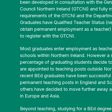
Community
been developed in consultation with the Gen
History
Young
English
Disability/
Irish
Partnerships
Council Northern Ireland (GTCNI) and fully 
&
People
Additional
BEd
Heritage
(MSc)
requirements of the GTCNI and the Departme
Post-
BA
Needs
BEd Primary
Graduates have Qualified Teacher Status (n
Primary
Liberal
Mathematics
obtain permanent employment as a teacher) a
Postgraduate
Religious
Arts
Access
Certificate in
to register with the GTCNI.
Studies
History
for
BEd
Education
Mature
Primary
(PGCE) Irish
Most graduates enter employment as teacher
Applicants
BEd Post-
BA
Music
Medium
schools within Northern Ireland. However a s
Primary
Liberal
percentage of graduating students decide to
Technology
Arts
FE Route
BEd
Post-
& Design
Irish
are appointed to teaching posts outside Nort
to
Primary
Graduate
University
recent BEd graduates have been successful 
Physical
Certificate in
permanent teaching posts in England and Sc
BA
Education
Enabling
Liberal
others have decided to move further away 
Educational
Arts
in Europe and Asia.
Skills
BEd
Physical
Development
Primary
Education
Beyond teaching, studying for a BEd degree 
Religious