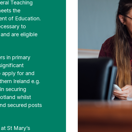
eral Teaching
meets the
nt of Education.
ecessary to
nd are eligible
s in primary
ignificant
 apply for and
hern Ireland e.g.
in securing
otland whilst
and secured posts
at St Mary’s