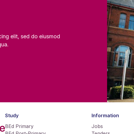
cing elit, sed do eiusmod
qua.
Study
Information
BEd Primary
Jobs
BEd Post-Primary
Tenders