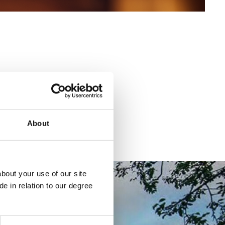
About
bout your use of our site
e in relation to our degree