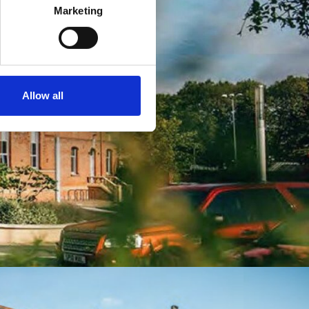
Marketing
Allow all