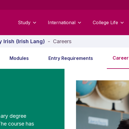
Study
International
College Life
 Irish (Irish Lang)
-
Careers
Career
Modules
Entry Requirements
mary degree
 The course has