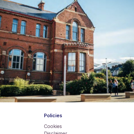
Policies
Cookies
Disclaimer