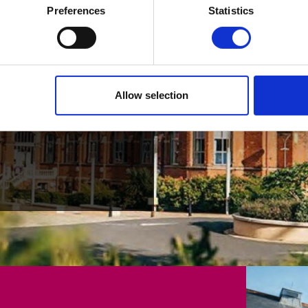
024
Preferences
Statistics
ading our 2024
Allow selection