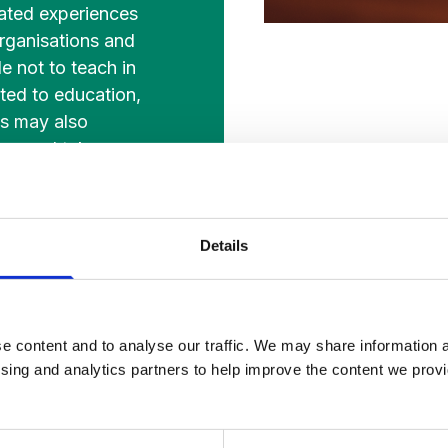
lated experiences
organisations and
e not to teach in
ated to education,
es may also
her and take
 other subject
Details
e content and to analyse our traffic. We may share information a
ising and analytics partners to help improve the content we provid