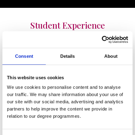
Student Experience
Consent
Details
About
My experience in St. Mary’s was second to
This website uses cookies
none, I was fortunate enough to get
involved with a lot of the sports teams
We use cookies to personalise content and to analyse
our traffic. We may share information about your use of
during my year as VP where I developed
our site with our social media, advertising and analytics
my knowledge of managing and coaching
partners to help improve the content we provide in
the teams as well as meeting new people
relation to our degree programmes.
and making lifelong friends. As a Liberal
Arts student I was lucky enough to get out