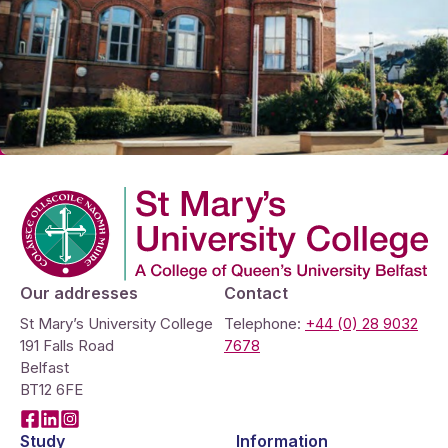
Company Logo
Our addresses
Contact
St Mary’s University College
Telephone:
+44 (0) 28 9032
191 Falls Road
7678
Belfast
BT12 6FE
Facebook
LinkedIn
Instagram
Study
Information