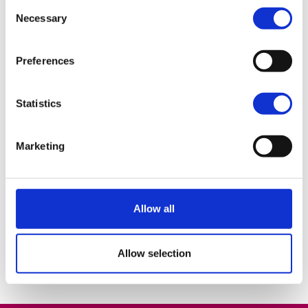
on work experience in both a school and
Consent
Necessary
business environment which will stand by
Selection
me in later life. Everyone in the college,
students and staff, are willing to help you
Preferences
succeed and it creates a positive
atmosphere in the college and pushes you
Statistics
to do your very best in all aspects of
college life.
Marketing
Jervis Og McCaul
BA (Hons) Liberal Arts
Allow all
Allow selection