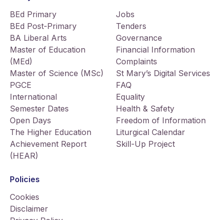
BEd Primary
Jobs
BEd Post-Primary
Tenders
BA Liberal Arts
Governance
Master of Education
Financial Information
(MEd)
Complaints
Master of Science (MSc)
St Mary’s Digital Services
PGCE
FAQ
International
Equality
Semester Dates
Health & Safety
Open Days
Freedom of Information
The Higher Education
Liturgical Calendar
Achievement Report
Skill-Up Project
(HEAR)
Policies
Cookies
Disclaimer