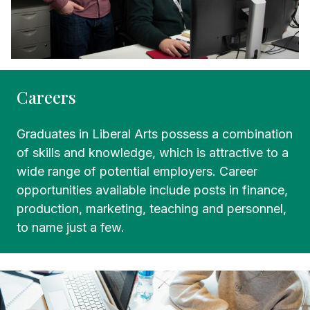
Careers
Graduates in Liberal Arts possess a combination
of skills and knowledge, which is attractive to a
wide range of potential employers. Career
opportunities available include posts in finance,
production, marketing, teaching and personnel,
to name just a few.