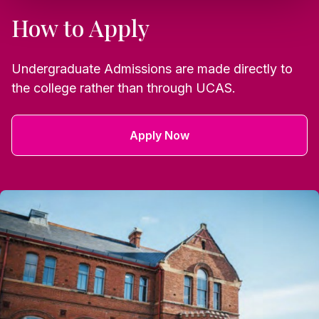
How to Apply
Undergraduate Admissions are made directly to
the college rather than through UCAS.
Apply Now