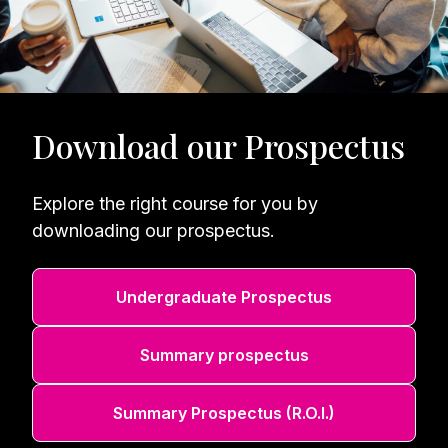
Download our Prospectus
Explore the right course for you by
downloading our prospectus.
Undergraduate Prospectus
Summary prospectus
Summary Prospectus (R.O.I.)