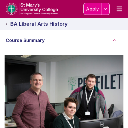
Skip to content
Home Link Logo
Men
Apply
BA Liberal Arts History
Course Summary