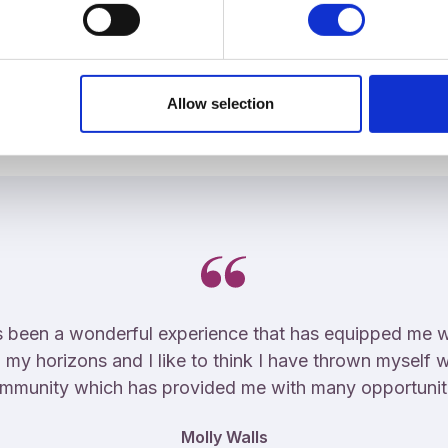
Student Experience
Allow selection
 been a wonderful experience that has equipped me well
 my horizons and I like to think I have thrown myself w
mmunity which has provided me with many opportunit
Molly Walls