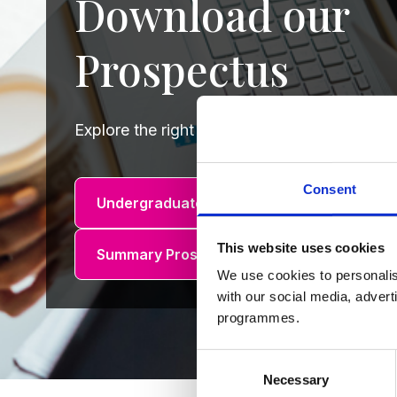
Download our
Prospectus
Explore the right course for you by downlo
Consent
Undergraduate Prospectus
Summary
This website uses cookies
Summary Prospectus (R.O.I.)
We use cookies to personalis
with our social media, advert
programmes.
Consent
Necessary
Selection