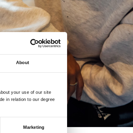
About
bout your use of our site
e in relation to our degree
Marketing