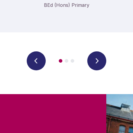
BEd (Hons) Primary