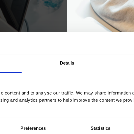
ading our prospectus.
Details
 prospectus
e content and to analyse our traffic. We may share information a
ising and analytics partners to help improve the content we provid
Preferences
Statistics