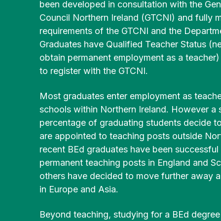
Community
been developed in consultation with the Gen
History
Young
English
Disability/
Irish
Partnerships
Council Northern Ireland (GTCNI) and fully 
&
People
Additional
BEd
Heritage
(MSc)
requirements of the GTCNI and the Departme
Post-
BA
Needs
BEd Primary
Graduates have Qualified Teacher Status (n
Primary
Liberal
Mathematics
obtain permanent employment as a teacher) a
Postgraduate
Religious
Arts
Access
Certificate in
to register with the GTCNI.
Studies
History
for
BEd
Education
Mature
Primary
(PGCE) Irish
Most graduates enter employment as teacher
Applicants
BEd Post-
BA
Music
Medium
schools within Northern Ireland. However a s
Primary
Liberal
percentage of graduating students decide to
Technology
Arts
FE Route
BEd
Post-
& Design
Irish
are appointed to teaching posts outside Nort
to
Primary
Graduate
University
recent BEd graduates have been successful 
Physical
Certificate in
permanent teaching posts in England and Sc
BA
Education
Enabling
Liberal
others have decided to move further away 
Educational
Arts
in Europe and Asia.
Skills
BEd
Physical
Development
Primary
Education
Beyond teaching, studying for a BEd degree 
Religious