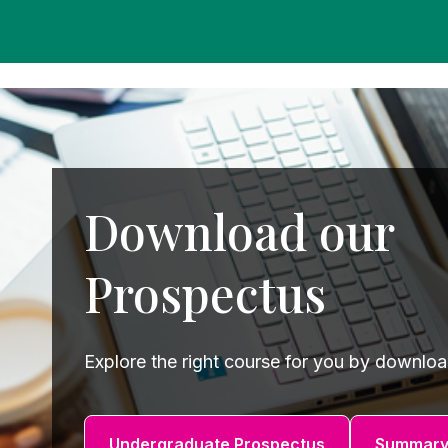
Studies
Teacher
BA
Professional
Liberal
Learning
BEd
Arts
Summer
Primary
Religious
School
Science
Studies
Research-
Writing
Download our
informed
Centre
Teaching
Prospectus
Explore the right course for you by downlo
Undergraduate Prospectus
Summary