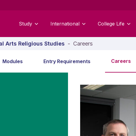
Study
International
College Life
al Arts Religious Studies
-
Careers
Careers
Modules
Entry Requirements