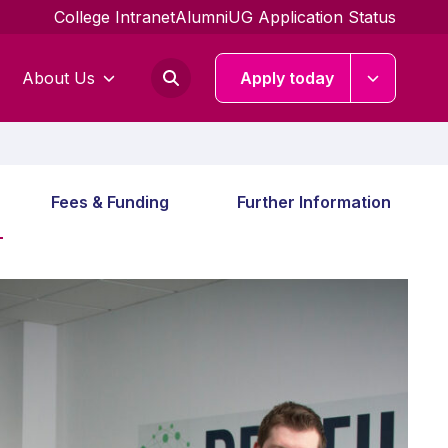
College Intranet
Alumni
UG Application Status
About Us
Apply today
Fees & Funding
Further Information