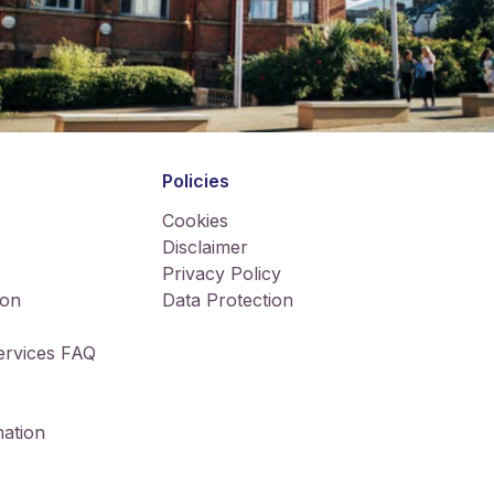
Policies
Cookies
Disclaimer
Privacy Policy
ion
Data Protection
Services FAQ
ation