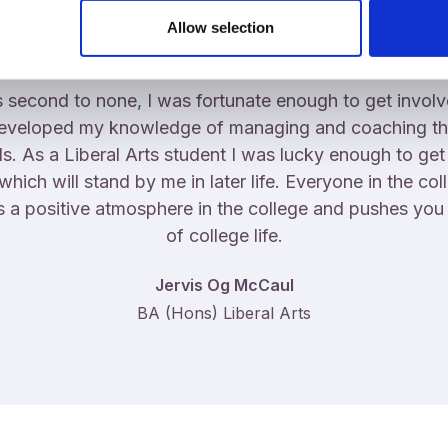
Allow selection
 second to none, I was fortunate enough to get involve
developed my knowledge of managing and coaching th
ds. As a Liberal Arts student I was lucky enough to get
ch will stand by me in later life. Everyone in the coll
s a positive atmosphere in the college and pushes you t
of college life.
Jervis Og McCaul
BA (Hons) Liberal Arts