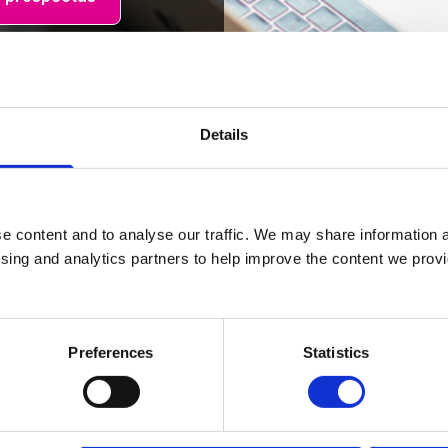
Details
e content and to analyse our traffic. We may share information a
ising and analytics partners to help improve the content we provid
Student Experience
Preferences
Statistics