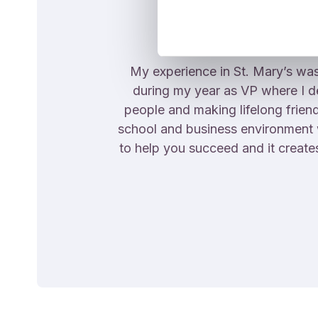
My experience in St. Mary’s was
during my year as VP where I 
people and making lifelong frien
school and business environment whi
to help you succeed and it create