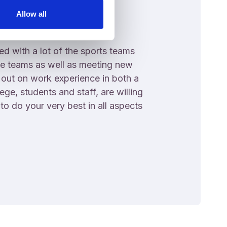
Allow all
d with a lot of the sports teams
e teams as well as meeting new
 out on work experience in both a
ege, students and staff, are willing
o do your very best in all aspects