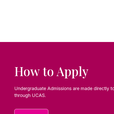
How to Apply
Undergraduate Admissions are made directly to 
through UCAS.