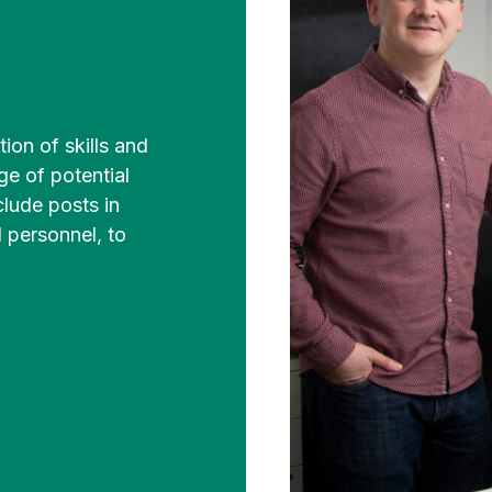
ion of skills and
ge of potential
clude posts in
 personnel, to