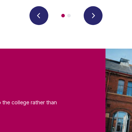
the college rather than