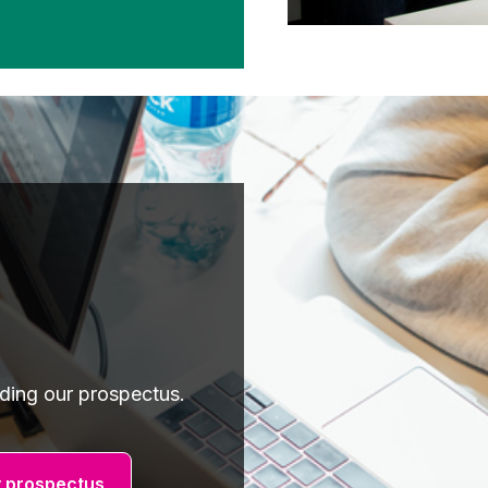
ading our prospectus.
 prospectus