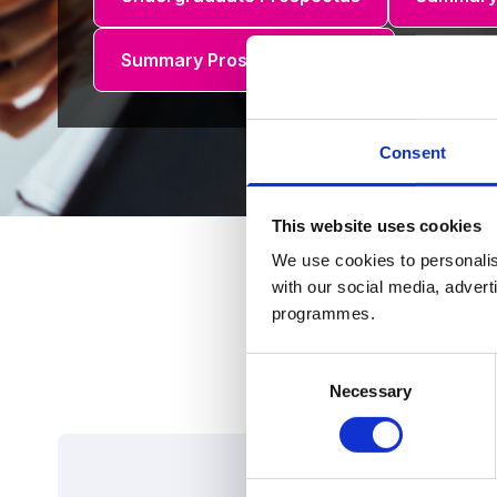
Summary Prospectus (R.O.I.)
Consent
This website uses cookies
We use cookies to personalis
with our social media, advert
programmes.
Consent
Necessary
Selection