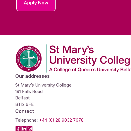
Apply Now
Company Logo
Our addresses
St Mary’s University College
191 Falls Road
Belfast
BT12 6FE
Contact
Telephone:
+44 (0) 28 9032 7678
Facebook
LinkedIn
Instagram