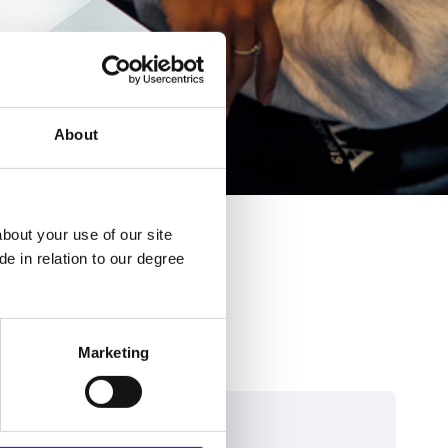
About
bout your use of our site
e in relation to our degree
Marketing