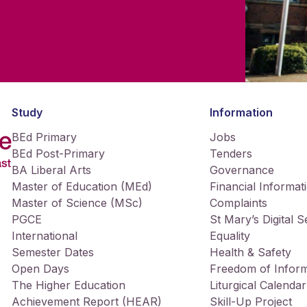
Study
Information
BEd Primary
Jobs
BEd Post-Primary
Tenders
BA Liberal Arts
Governance
Master of Education (MEd)
Financial Informat
Master of Science (MSc)
Complaints
PGCE
St Mary’s Digital 
International
Equality
Semester Dates
Health & Safety
Open Days
Freedom of Inform
The Higher Education
Liturgical Calendar
Achievement Report (HEAR)
Skill-Up Project