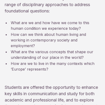
range of disciplinary approaches to address
foundational questions:
•
What are we and how have we come to this
human condition we experience today?
•
How can we think about human living and
working in contemporary society and
employment?
•
What are the various concepts that shape our
understanding of our place in the world?
•
How are we to live in the many contexts which
‘Europe’ represents?
Students are offered the opportunity to enhance
key skills in communication and study for both
academic and professional life, and to explore