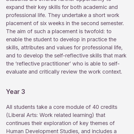
expand their key skills for both academic and
professional life. They undertake a short work
placement of six weeks in the second semester.
The aim of such a placement is twofold: to
enable the student to develop in practice the
skills, attributes and values for professional life,
and to develop the self-reflective skills that mark
the ‘reflective practitioner’ who is able to self-
evaluate and critically review the work context.
Year 3
All students take a core module of 40 credits
(Liberal Arts: Work related learning) that
continues their exploration of key themes of
Human Development Studies, and includes a