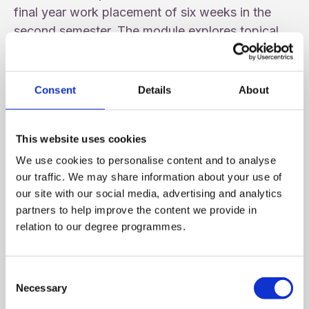
final year work placement of six weeks in the
second semester. The module explores topical
issues from both an ethical and a professional
dimension in lectures while the placement allows
students opportunity to engage with such issues
Consent
Details
About
in the workplace setting. During the six-week
placement, the student continues to extend skills
This website uses cookies
development as in the second year.
We use cookies to personalise content and to analyse
Students are able to choose modules amounting
our traffic. We may share information about your use of
our site with our social media, advertising and analytics
to 40 credits from a range of offerings in Human
partners to help improve the content we provide in
Development Studies, International Studies and
relation to our degree programmes.
their subject area. They also continue advanced
studies in their subject area with modules worth a
further 40 credits
Consent
Necessary
Selection