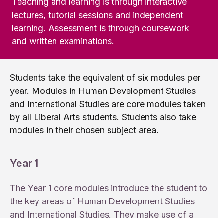
Teaching and learning is through interactive
lectures, tutorial sessions and independent
learning. Assessment is through coursework
and written examinations.
Students take the equivalent of six modules per
year. Modules in Human Development Studies
and International Studies are core modules taken
by all Liberal Arts students. Students also take
modules in their chosen subject area.
Year 1
The Year 1 core modules introduce the student to
the key areas of Human Development Studies
and International Studies. They make use of a