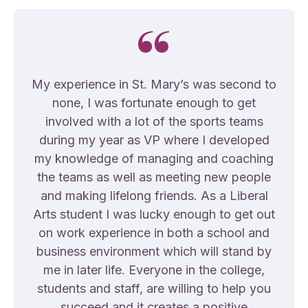
My experience in St. Mary’s was second to
none, I was fortunate enough to get
involved with a lot of the sports teams
during my year as VP where I developed
my knowledge of managing and coaching
the teams as well as meeting new people
and making lifelong friends. As a Liberal
Arts student I was lucky enough to get out
on work experience in both a school and
business environment which will stand by
me in later life. Everyone in the college,
students and staff, are willing to help you
succeed and it creates a positive