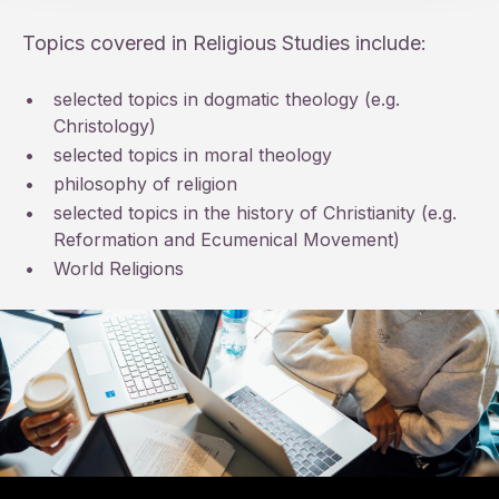
Topics covered in Religious Studies include:
•
selected topics in dogmatic theology (e.g.
Christology)
•
selected topics in moral theology
•
philosophy of religion
•
selected topics in the history of Christianity (e.g.
Reformation and Ecumenical Movement)
•
World Religions