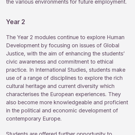
the various environments for future employment.
Year 2
The Year 2 modules continue to explore Human
Development by focusing on issues of Global
Justice, with the aim of enhancing the students’
civic awareness and commitment to ethical
practice. In International Studies, students make
use of a range of disciplines to explore the rich
cultural heritage and current diversity which
characterises the European experiences. They
also become more knowledgeable and proficient
in the political and economic development of
contemporary Europe.
Students are offered further opportunity to