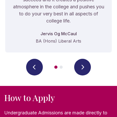
atmosphere in the college and pushes you
to do your very best in all aspects of
college life.
Jervis Og McCaul
BA (Hons) Liberal Arts
How to Apply
Undergraduate Admissions are made directly to