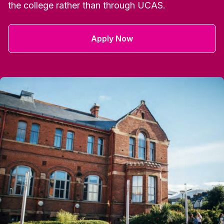
the college rather than through UCAS.
Apply Now