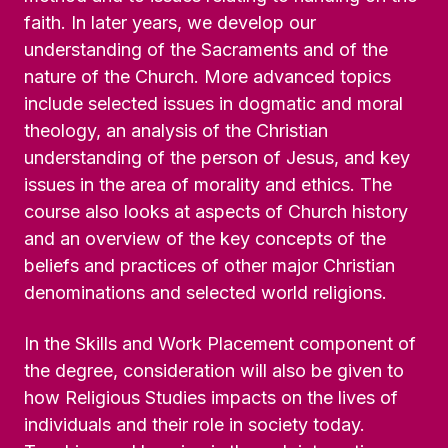
faith. In later years, we develop our
understanding of the Sacraments and of the
nature of the Church. More advanced topics
include selected issues in dogmatic and moral
theology, an analysis of the Christian
understanding of the person of Jesus, and key
issues in the area of morality and ethics. The
course also looks at aspects of Church history
and an overview of the key concepts of the
beliefs and practices of other major Christian
denominations and selected world religions.
In the Skills and Work Placement component of
the degree, consideration will also be given to
how Religious Studies impacts on the lives of
individuals and their role in society today.