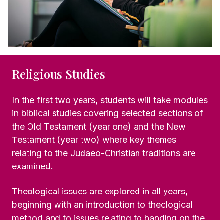
Religious Studies
In the first two years, students will take modules
in biblical studies covering selected sections of
the Old Testament (year one) and the New
Testament (year two) where key themes
relating to the Judaeo-Christian traditions are
examined.
Theological issues are explored in all years,
beginning with an introduction to theological
method and to issues relating to handing on the