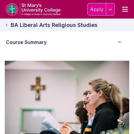
Skip to content
Home Link Logo
Men
Apply
BA Liberal Arts Religious Studies
Course Summary