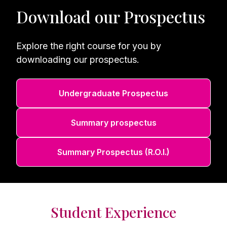
Download our Prospectus
Explore the right course for you by
downloading our prospectus.
Undergraduate Prospectus
Summary prospectus
Summary Prospectus (R.O.I.)
Student Experience