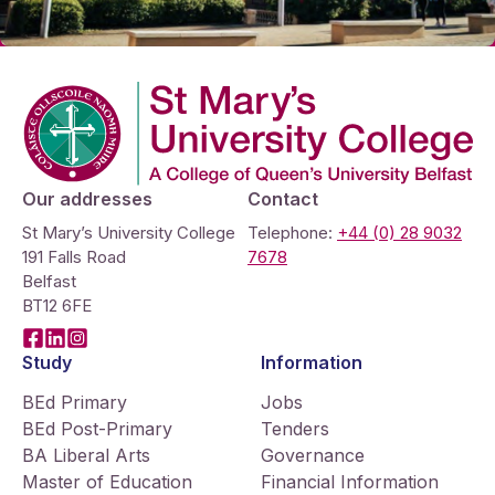
Company Logo
Our addresses
Contact
St Mary’s University College
Telephone:
+44 (0) 28 9032
191 Falls Road
7678
Belfast
BT12 6FE
Facebook
LinkedIn
Instagram
Study
Information
BEd Primary
Jobs
BEd Post-Primary
Tenders
BA Liberal Arts
Governance
Master of Education
Financial Information