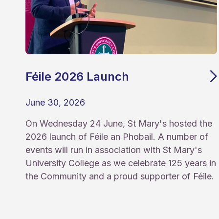
Féile 2026 Launch
June 30, 2026
On Wednesday 24 June, St Mary's hosted the
2026 launch of Féile an Phobail. A number of
events will run in association with St Mary's
University College as we celebrate 125 years in
the Community and a proud supporter of Féile.