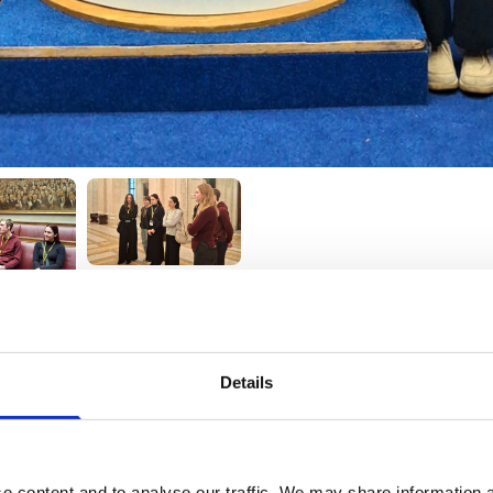
Details
e content and to analyse our traffic. We may share information a