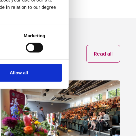
e in relation to our degree
Marketing
News archive
Read all
Allow all