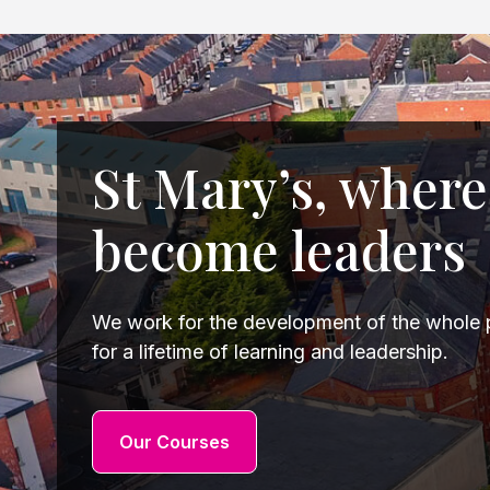
St Mary’s, where
become leaders
We work for the development of the whole p
for a lifetime of learning and leadership.
Our Courses