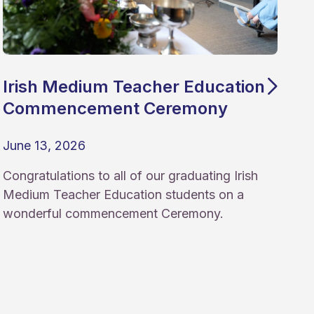
Irish Medium Teacher Education
Commencement Ceremony
June 13, 2026
Congratulations to all of our graduating Irish
Medium Teacher Education students on a
wonderful commencement Ceremony.