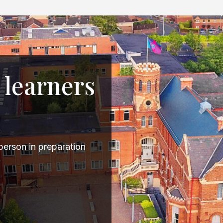
 learners
erson in preparation