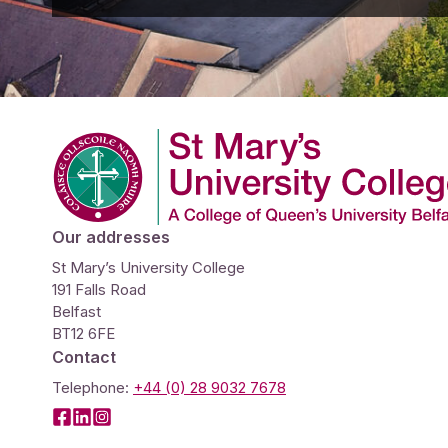
Company Logo
Our addresses
St Mary’s University College
191 Falls Road
Belfast
BT12 6FE
Contact
Telephone:
+44 (0) 28 9032 7678
Facebook
LinkedIn
Instagram