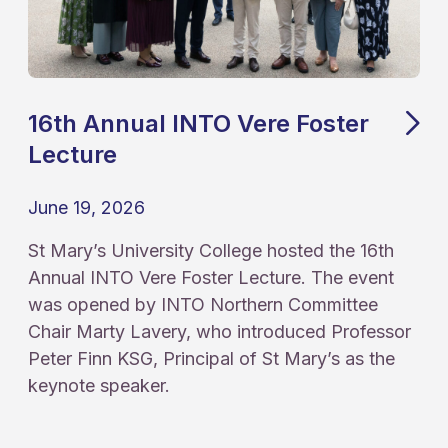
16th Annual INTO Vere Foster
Lecture
June 19, 2026
St Mary’s University College hosted the 16th
Annual INTO Vere Foster Lecture. The event
was opened by INTO Northern Committee
Chair Marty Lavery, who introduced Professor
Peter Finn KSG, Principal of St Mary’s as the
keynote speaker.