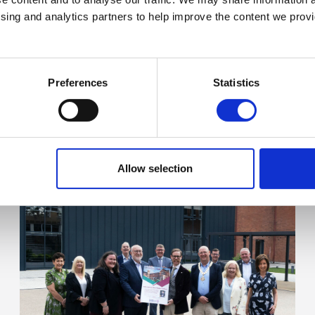
ising and analytics partners to help improve the content we provid
Preferences
Statistics
Allow selection