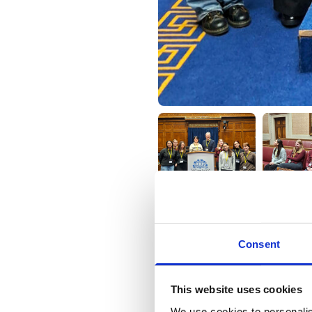
Consent
9 February 2026
This website uses cookies
We use cookies to personalis