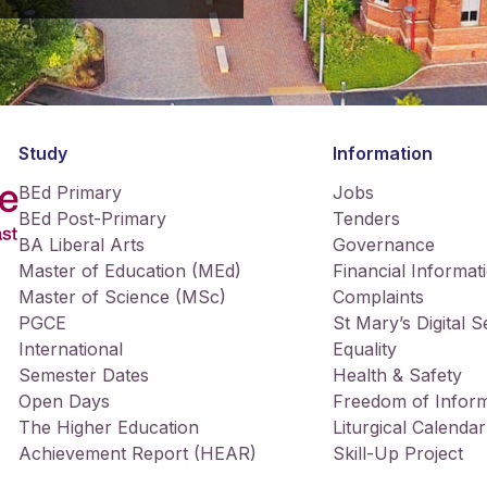
Study
Information
BEd Primary
Jobs
BEd Post-Primary
Tenders
BA Liberal Arts
Governance
Master of Education (MEd)
Financial Informat
Master of Science (MSc)
Complaints
PGCE
St Mary’s Digital 
International
Equality
Semester Dates
Health & Safety
Open Days
Freedom of Inform
The Higher Education
Liturgical Calendar
Achievement Report (HEAR)
Skill-Up Project