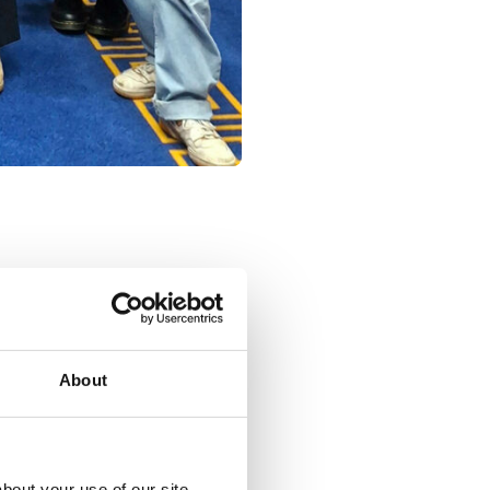
About
Share:
Social share link X
Social share link Facebook
Social share link Linkedin
bout your use of our site