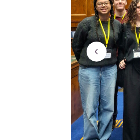
Studies
Teacher
BA
Professional
Liberal
Learning
BEd
Arts
Summer
Primary
Religious
School
Science
Studies
Research-
Writing
informed
Centre
Teaching