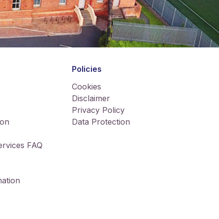
Policies
Cookies
Disclaimer
Privacy Policy
ion
Data Protection
Services FAQ
ation