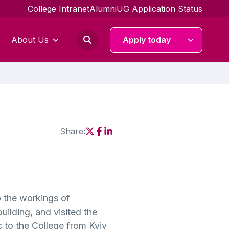
College Intranet
Alumni
UG Application Status
About Us
Apply today
Share:
Social share link X
Social share link Facebook
Social share link Linkedin
o the workings of
ilding, and visited the
 to the College from Kyiv