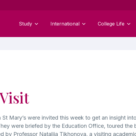
Study
International
College Life
Visit
 St Mary’s were invited this week to get an insight int
ey were briefed by the Education Office, toured the bu
 by Professor Nataliia Tikhonova, a visiting academic