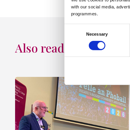
with our social media, advert
programmes.
Consent
Necessary
Selection
Also read