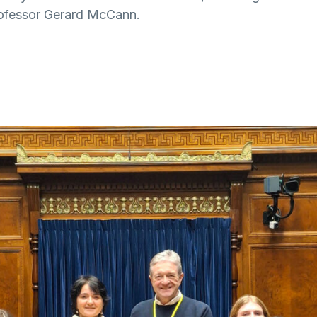
rofessor Gerard McCann.