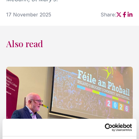
17 November 2025
Share:
Social sh
Social
Soci
Also read