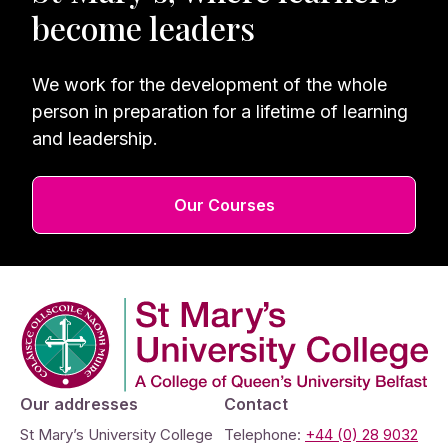
become leaders
We work for the development of the whole
person in preparation for a lifetime of learning
and leadership.
Our Courses
Company Logo
Our addresses
Contact
St Mary’s University College
Telephone:
+44 (0) 28 9032