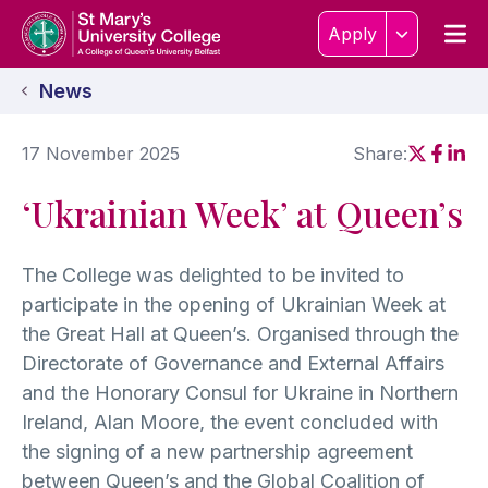
Skip to content
Home Link Logo
Men
Apply
News
17 November 2025
Share:
Social sh
Social
Soci
‘Ukrainian Week’ at Queen’s
The College was delighted to be invited to
participate in the opening of Ukrainian Week at
the Great Hall at Queen’s. Organised through the
Directorate of Governance and External Affairs
and the Honorary Consul for Ukraine in Northern
Ireland, Alan Moore, the event concluded with
the signing of a new partnership agreement
between Queen’s and the Global Coalition of