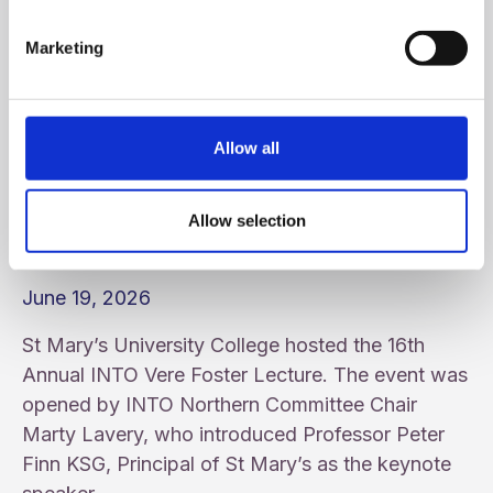
Marketing
Allow all
Allow selection
16th Annual INTO Vere Foster Lecture
June 19, 2026
St Mary’s University College hosted the 16th
Annual INTO Vere Foster Lecture. The event was
opened by INTO Northern Committee Chair
Marty Lavery, who introduced Professor Peter
Finn KSG, Principal of St Mary’s as the keynote