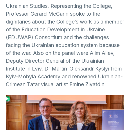
Ukrainian Studies. Representing the College,
Professor Gerard McCann spoke to the
dignitaries about the College’s work as a member
of the Education Development in Ukraine
(EDUWAP) Consortium and the challenges
facing the Ukrainian education system because
of the war. Also on the panel were Alim Aliev,
Deputy Director General of the Ukrainian
Institute in Lviv, Dr Martin-Oleksandr Kyslyi from
Kyiv-Mohyla Academy and renowned Ukrainian-
Crimean Tatar visual artist Emine Ziyatdin.