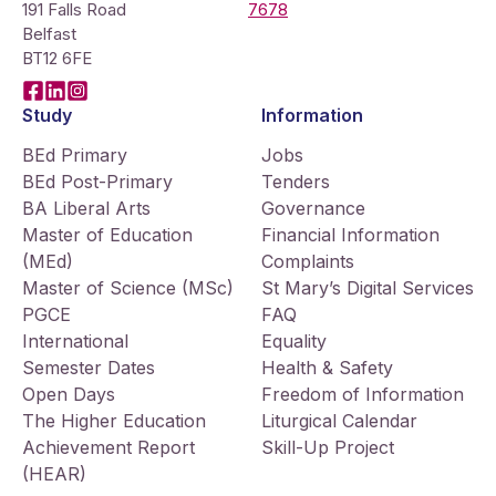
191 Falls Road
7678
Belfast
BT12 6FE
Facebook
LinkedIn
Instagram
Study
Information
BEd Primary
Jobs
BEd Post-Primary
Tenders
BA Liberal Arts
Governance
Master of Education
Financial Information
(MEd)
Complaints
Master of Science (MSc)
St Mary’s Digital Services
PGCE
FAQ
International
Equality
Semester Dates
Health & Safety
Open Days
Freedom of Information
The Higher Education
Liturgical Calendar
Achievement Report
Skill-Up Project
(HEAR)