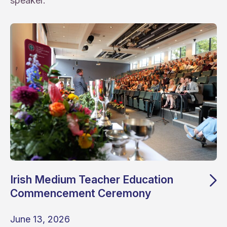
speaker.
Irish Medium Teacher Education
Commencement Ceremony
June 13, 2026