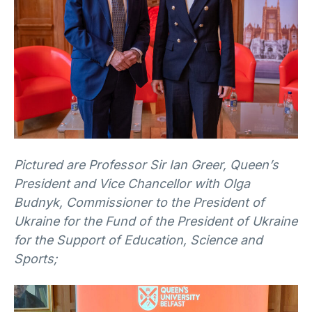
Pictured are Professor Sir Ian Greer, Queen’s
President and Vice Chancellor with Olga
Budnyk, Commissioner to the President of
Ukraine for the Fund of the President of Ukraine
for the Support of Education, Science and
Sports;