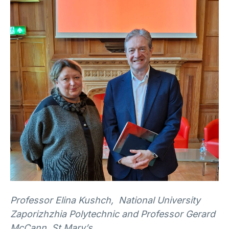
Professor Elina Kushch, National University
Zaporizhzhia Polytechnic and Professor Gerard
McCann, St Mary’s.