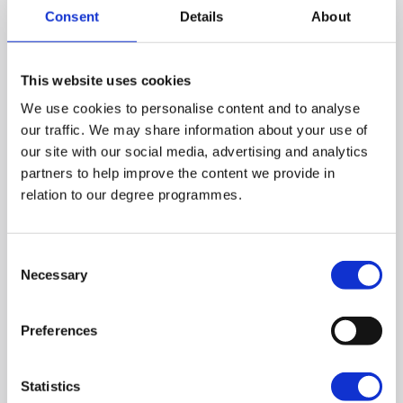
Consent
Details
About
This website uses cookies
Féile 2026 Launch
We use cookies to personalise content and to analyse
our traffic. We may share information about your use of
June 30, 2026
our site with our social media, advertising and analytics
partners to help improve the content we provide in
On Wednesday 24 June, St Mary's hosted the
relation to our degree programmes.
2026 launch of Féile an Phobail. A number of
events will run in association with St Mary's
University College as we celebrate 125 years in
Consent
Necessary
Selection
the Community and a proud supporter of Féile.
Preferences
Statistics