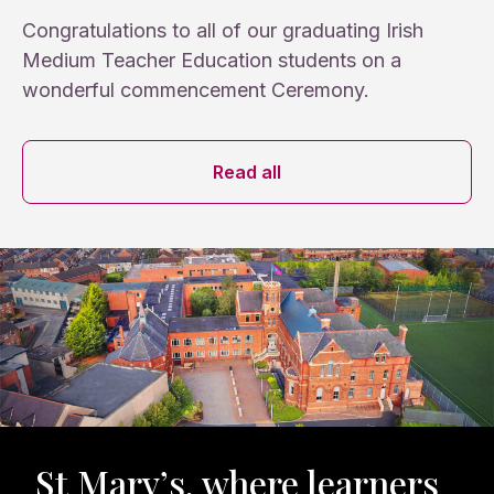
Congratulations to all of our graduating Irish
Medium Teacher Education students on a
wonderful commencement Ceremony.
News archive
Read all
St Mary’s, where learners